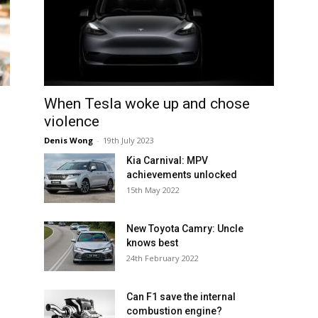
When Tesla woke up and chose
violence
Denis Wong
-
19th July 2023
Kia Carnival: MPV
achievements unlocked
15th May 2022
New Toyota Camry: Uncle
knows best
24th February 2022
Can F1 save the internal
combustion engine?