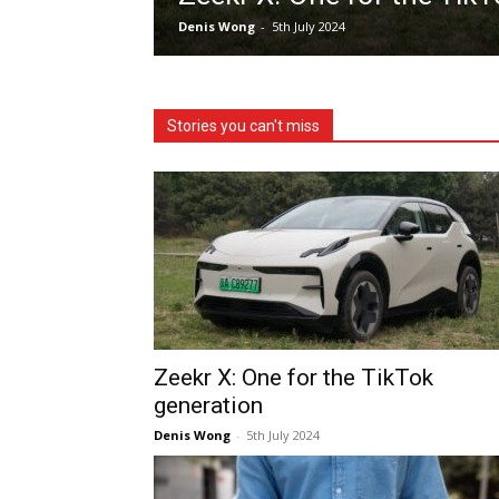
Denis Wong
-
5th July 2024
Stories you can't miss
Zeekr X: One for the TikTok
generation
Denis Wong
-
5th July 2024