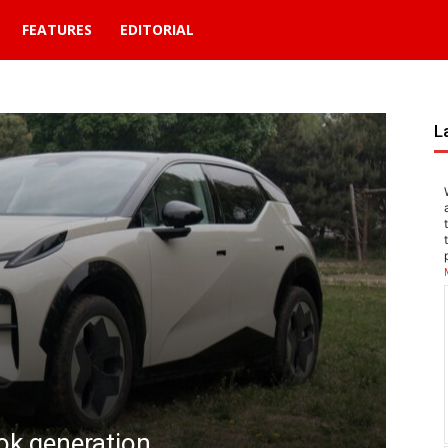
FEATURES
EDITORIAL
L
REVI
Tok generation
Xia