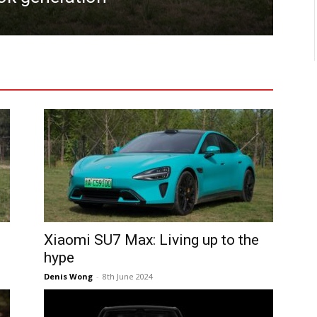
Denis
Xiaomi SU7 Max: Living up to the
hype
Denis Wong
-
8th June 2024