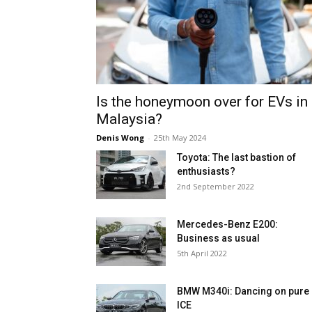
Is the honeymoon over for EVs in
Malaysia?
Denis Wong
-
25th May 2024
Toyota: The last bastion of
enthusiasts?
2nd September 2022
Mercedes-Benz E200:
Business as usual
5th April 2022
BMW M340i: Dancing on pure
ICE