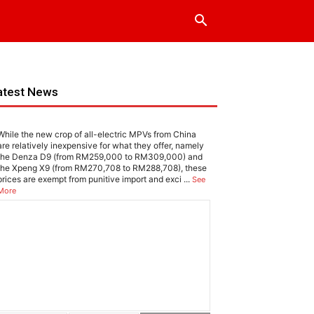
atest News
While the new crop of all-electric MPVs from China
are relatively inexpensive for what they offer, namely
the Denza D9 (from RM259,000 to RM309,000) and
the Xpeng X9 (from RM270,708 to RM288,708), these
prices are exempt from punitive import and exci
...
See
More
EWS
omi SU7 Max: Living up to the hype