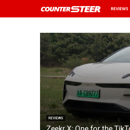
REVIEWS
News
and
reviews
about
cars
in
Malaysia
REVIEWS
Zeekr X: One for the Tik