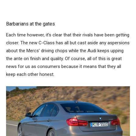
Barbarians at the gates
Each time however, it’s clear that their rivals have been getting
closer. The new C-Class has all but cast aside any aspersions
about the Mercs’ driving chops while the Audi keeps upping
the ante on finish and quality. Of course, all of this is great
news for us as consumers because it means that they all
keep each other honest.