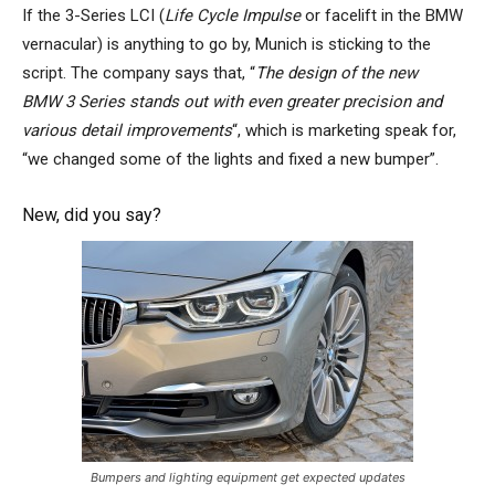
If the 3-Series LCI (
Life Cycle Impulse
or facelift
in the BMW
vernacular) is anything to go by, Munich is sticking to the
script. The company says that, “
The design of the new
BMW 3 Series stands out with even greater precision and
various detail improvements
“, which is marketing speak for,
“we changed some of the lights and fixed a new bumper”.
New, did you say?
Bumpers and lighting equipment get expected updates