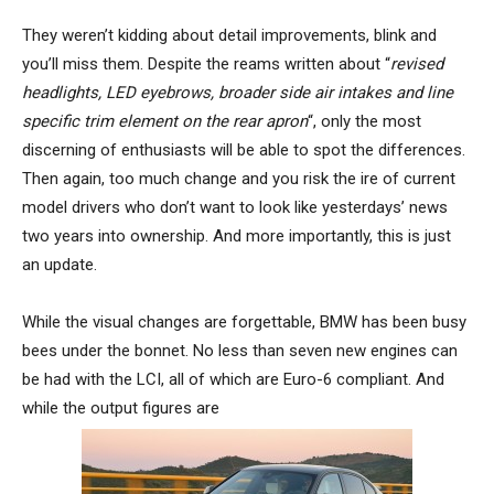
They weren’t kidding about detail improvements, blink and
you’ll miss them. Despite the reams written about “
revised
headlights, LED eyebrows, broader side air intakes and line
specific trim element on the rear apron
“, only the most
discerning of enthusiasts will be able to spot the differences.
Then again, too much change and you risk the ire of current
model drivers who don’t want to look like yesterdays’ news
two years into ownership. And more importantly, this is just
an update.
While the visual changes are forgettable, BMW has been busy
bees under the bonnet. No less than seven new engines can
be had with the LCI, all of which are Euro-6 compliant. And
while the output figures are