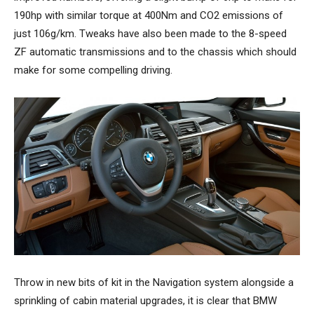
190hp with similar torque at 400Nm and CO2 emissions of
just 106g/km. Tweaks have also been made to the 8-speed
ZF automatic transmissions and to the chassis which should
make for some compelling driving.
Throw in new bits of kit in the Navigation system alongside a
sprinkling of cabin material upgrades, it is clear that BMW