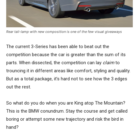
Rear tail-lamp with new composition is one of the few visual giveaways
The current 3-Series has been able to beat out the
competition because the car is greater than the sum of its
parts. When dissected, the competition can lay
claim
to
trouncing it in different areas like comfort, styling and quality.
But as a total package, it’s hard not to see how the 3 edges
out the rest.
So what do you do when you are King atop The Mountain?
This is the BMW conundrum. Stay the course and get called
boring or attempt some new trajectory and risk the bird in
hand?