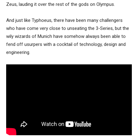
Zeus, lauding it over the rest of the gods on Olympus.
And just like Typhoeus, there have been many challengers
who have come very close to unseating the 3-Series, but the
wily wizards of Munich have somehow always been able to
fend off usurpers with a cocktail of technology, design and
engineering.