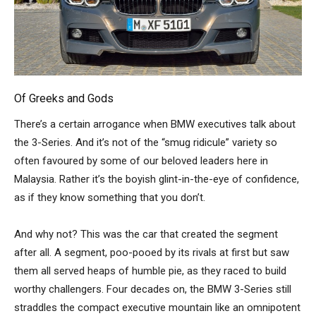
Of Greeks and Gods
There’s a certain arrogance when BMW executives talk about
the 3-Series. And it’s not of the “smug ridicule” variety so
often favoured by some of our beloved leaders here in
Malaysia. Rather it’s the boyish glint-in-the-eye of confidence,
as if they know something that you don’t.
And why not? This was the car that created the segment
after all. A segment, poo-pooed by its rivals at first but saw
them all served heaps of humble pie, as they raced to build
worthy challengers. Four decades on, the BMW 3-Series still
straddles the compact executive mountain like an omnipotent