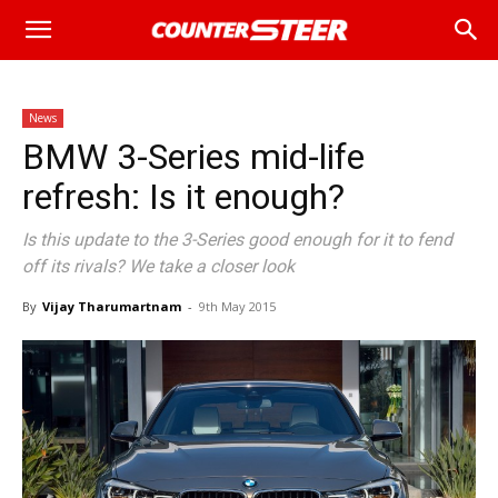
News
BMW 3-Series mid-life
refresh: Is it enough?
Is this update to the 3-Series good enough for it to fend
off its rivals? We take a closer look
By
Vijay Tharumartnam
-
9th May 2015