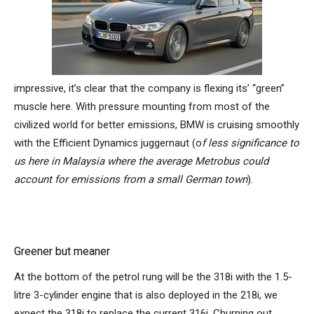
impressive, it’s clear that the company is flexing its’ “green”
muscle here. With pressure mounting from most of the
civilized world for better emissions, BMW is cruising smoothly
with the Efficient Dynamics juggernaut (o
f less significance to
us here in Malaysia where the average Metrobus could
account for emissions from a small German town
).
Greener but meaner
At the bottom of the petrol rung will be the 318i with the 1.5-
litre 3-cylinder engine that is also deployed in the 218i, we
expect the 318i to replace the current 316i. Churning out