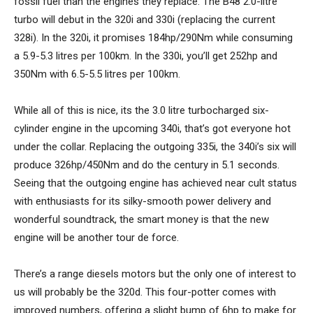
fossil fuel than the engines they replace. The B48 2.0-litre
turbo will debut in the 320i and 330i (replacing the current
328i). In the 320i, it promises 184hp/290Nm while consuming
a 5.9-5.3 litres per 100km. In the 330i, you’ll get 252hp and
350Nm with 6.5-5.5 litres per 100km.
While all of this is nice, its the 3.0 litre turbocharged six-
cylinder engine in the upcoming 340i, that’s got everyone hot
under the collar. Replacing the outgoing 335i, the 340i’s six will
produce 326hp/450Nm and do the century in 5.1 seconds.
Seeing that the outgoing engine has achieved near cult status
with enthusiasts for its silky-smooth power delivery and
wonderful soundtrack, the smart money is that the new
engine will be another tour de force.
There’s a range diesels motors but the only one of interest to
us will probably be the 320d. This four-potter comes with
improved numbers, offering a slight bump of 6hp to make for