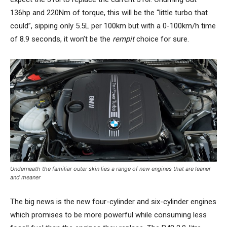
136hp and 220Nm of torque, this will be the “little turbo that
could”, sipping only 5.5L per 100km but with a 0-100km/h time
of 8.9 seconds, it won’t be the
rempit
choice for sure.
Underneath the familiar outer skin lies a range of new engines that are leaner
and meaner
The big news is the new four-cylinder and six-cylinder engines
which promises to be more powerful while consuming less