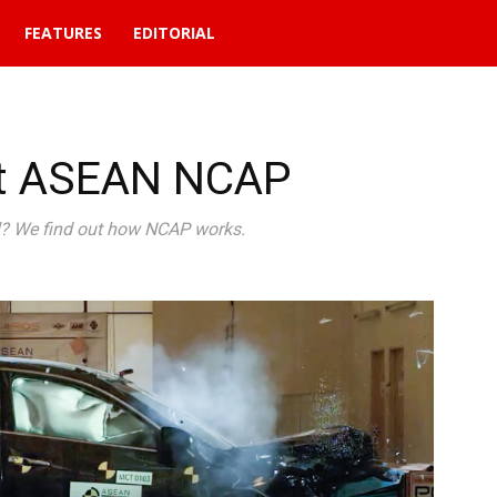
FEATURES
EDITORIAL
ut ASEAN NCAP
ul? We find out how NCAP works.