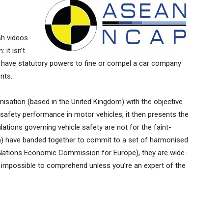
h videos.
 it isn’t
it have statutory powers to fine or compel a car company
nts.
isation (based in the United Kingdom) with the objective
afety performance in motor vehicles, it then presents the
ulations governing vehicle safety are not for the faint-
ia) have banded together to commit to a set of harmonised
Nations Economic Commission for Europe), they are wide-
r impossible to comprehend unless you’re an expert of the