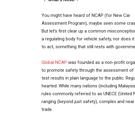
You might have heard of NCAP (for New Car
Assessment Program), maybe seen some cras
But let’s first clear up a common misconception:
a regulating body for vehicle safety, nor does 
to act, something that still rests with governme
Global NCAP
was founded as a non-profit organ
to promote safety through the assessment of s
test results in plain language to the public. Reg
hearted. While many nations (including Malays
rules commonly referred to as UNECE (United 
ranging (beyond just safety), complex and nea
trade.