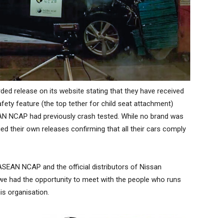
ded release on its website stating that they have received
ety feature (the top tether for child seat attachment)
AN NCAP had previously crash tested. While no brand was
 their own releases confirming that all their cars comply
 ASEAN NCAP and the official distributors of Nissan
 we had the opportunity to meet with the people who runs
is organisation.