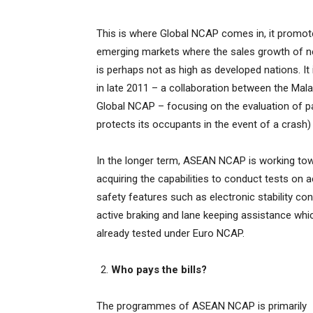
This is where Global NCAP comes in, it promotes
emerging markets where the sales growth of ne
is perhaps not as high as developed nations. 
in late 2011 – a collaboration between the Mal
Global NCAP – focusing on the evaluation of pas
protects its occupants in the event of a crash)
In the longer term, ASEAN NCAP is working to
acquiring the capabilities to conduct tests on a
safety features such as electronic stability cont
active braking and lane keeping assistance whi
already tested under Euro NCAP.
Who pays the bills?
The programmes of ASEAN NCAP is primarily