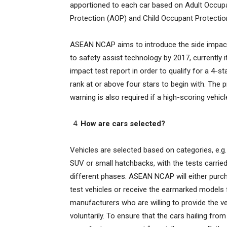
apportioned to each car based on Adult Occup
Protection (AOP) and Child Occupant Protectio
ASEAN NCAP aims to introduce the side impact 
to safety assist technology by 2017, currently
impact test report in order to qualify for a 4-s
rank at or above four stars to begin with. The p
warning is also required if a high-scoring vehicle
How are cars selected?
Vehicles are selected based on categories, e.g
SUV or small hatchbacks, with the tests carrie
different phases. ASEAN NCAP will either purc
test vehicles or receive the earmarked models
manufacturers who are willing to provide the v
voluntarily. To ensure that the cars hailing from