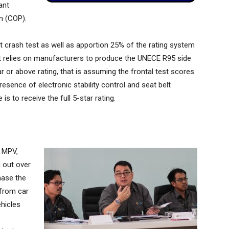
ant
n (COP).
crash test as well as apportion 25% of the rating system
 it relies on manufacturers to produce the UNECE R95 side
tar or above rating, that is assuming the frontal test scores
resence of electronic stability control and seat belt
 is to receive the full 5-star rating.
. MPV,
d out over
hase the
 from car
ehicles