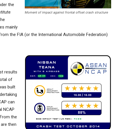
nder the
titute
Moment of impact against frontal offset crash structure
The
es mainly
 from the FIA (or the International Automobile Federation)
st results
otal of
was built
dertaking
NCAP can
nal NCAP
. From the
 are then