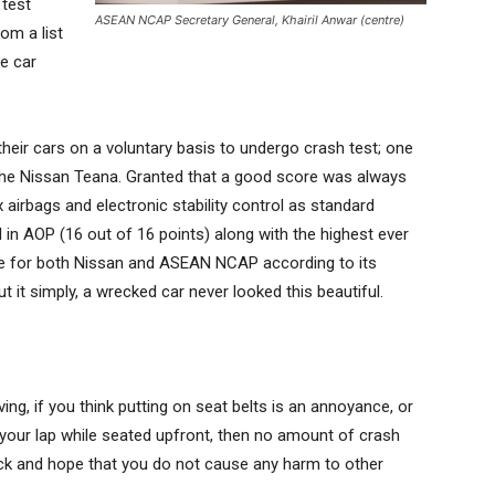
 test
ASEAN NCAP Secretary General, Khairil Anwar (centre)
om a list
he car
eir cars on a voluntary basis to undergo crash test; one
the Nissan Teana. Granted that a good score was always
 airbags and electronic stability control as standard
 in AOP (16 out of 16 points) along with the highest ever
e for both Nissan and ASEAN NCAP according to its
 it simply, a wrecked car never looked this beautiful.
ving, if you think putting on seat belts is an annoyance, or
 on your lap while seated upfront, then no amount of crash
uck and hope that you do not cause any harm to other