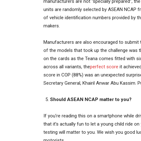
manufacturers are not “specially prepared”, the
units are randomly selected by ASEAN NCAP fr
of vehicle identification numbers provided by t
makers.
Manufacturers are also encouraged to submit th
of the models that took up the challenge was 
on the cards as the Teana comes fitted with six
across all variants, the
perfect score
it achieved
score in COP (88%) was an unexpected surpris
Secretary General, Khairil Anwar Abu Kassim. Put
Should ASEAN NCAP matter to you?
If you’re reading this on a smartphone while dri
that it’s actually fun to let a young child ride
testing will matter to you. We wish you good l
motorists.