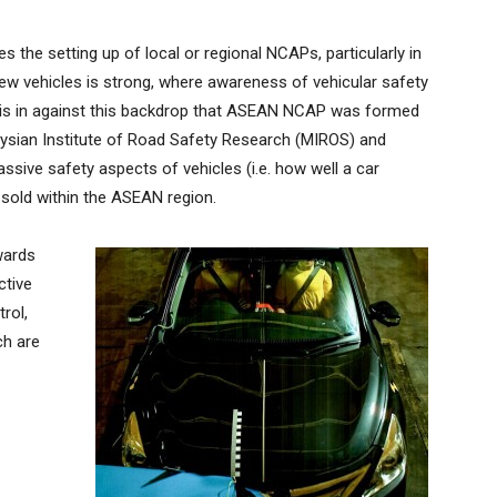
 the setting up of local or regional NCAPs, particularly in
w vehicles is strong, where awareness of vehicular safety
It is in against this backdrop that ASEAN NCAP was formed
aysian Institute of Road Safety Research (MIROS) and
sive safety aspects of vehicles (i.e. how well a car
 sold within the ASEAN region.
wards
ctive
rol,
ch are