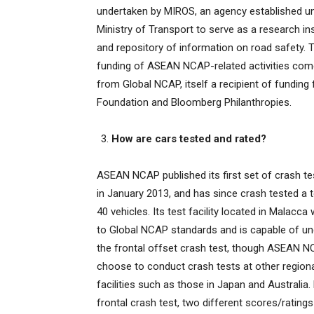
undertaken by MIROS, an agency established u
Ministry of Transport to serve as a research ins
and repository of information on road safety. 
funding of ASEAN NCAP-related activities com
from Global NCAP, itself a recipient of funding
Foundation and Bloomberg Philanthropies.
How are cars tested and rated?
ASEAN NCAP published its first set of crash te
in January 2013, and has since crash tested a t
40 vehicles. Its test facility located in Malacca 
to Global NCAP standards and is capable of un
the frontal offset crash test, though ASEAN 
choose to conduct crash tests at other regio
facilities such as those in Japan and Australia
frontal crash test, two different scores/ratings