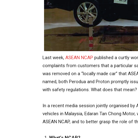
Last week,
ASEAN NCAP
published a curtly wor
complaints from customers that a particular saf
was removed on a “locally made car” that ASE
named, both Perodua and Proton promptly issued
with safety regulations. What does that mean?
In a recent media session jointly organised by
vehicles in Malaysia, Edaran Tan Chong Motor,
ASEAN NCAP, and to better grasp the role of th
What’s NCAP?