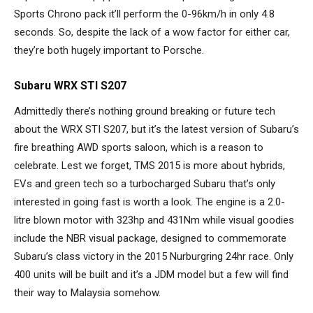
Sports Chrono pack it’ll perform the 0-96km/h in only 4.8
seconds. So, despite the lack of a wow factor for either car,
they’re both hugely important to Porsche.
Subaru WRX STI S207
Admittedly there’s nothing ground breaking or future tech
about the WRX STI S207, but it’s the latest version of Subaru’s
fire breathing AWD sports saloon, which is a reason to
celebrate. Lest we forget, TMS 2015 is more about hybrids,
EVs and green tech so a turbocharged Subaru that’s only
interested in going fast is worth a look. The engine is a 2.0-
litre blown motor with 323hp and 431Nm while visual goodies
include the NBR visual package, designed to commemorate
Subaru’s class victory in the 2015 Nurburgring 24hr race. Only
400 units will be built and it’s a JDM model but a few will find
their way to Malaysia somehow.