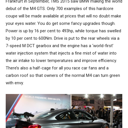
Frankfurt in September, TMS 2015 saw BMW making the world
debut of the M4 GTS. Only 700 examples of this hardcore
coupe will be made available at prices that will no doubt make
your eyes water. You do get some fancy upgrades though.
Power is up by 16 per cent to 493hp, while torque has swelled
by 10 per cent to 600Nm. Drive is put to the rear wheels via a
7-speed M DCT gearbox and the engine has a ‘world-first’
water injection system that injects a fine mist of water into
the air intake to lower temperatures and improve efficiency.
There’s also a half-cage for all you race car fans and a
carbon roof so that owners of the normal M4 can turn green
with envy.