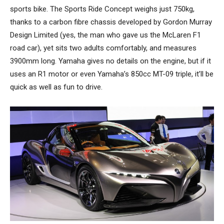
sports bike. The Sports Ride Concept weighs just 750kg,
thanks to a carbon fibre chassis developed by Gordon Murray
Design Limited (yes, the man who gave us the McLaren F1
road car), yet sits two adults comfortably, and measures
3900mm long. Yamaha gives no details on the engine, but if it
uses an R1 motor or even Yamaha’s 850cc MT-09 triple, it’ll be
quick as well as fun to drive.