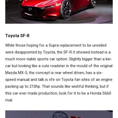
Toyota SF-R
While those hoping for a Supra replacement to be unveiled
were disappointed by Toyota, the SF-R it showed instead is a
much more viable sports car option. Slightly bigger than a kei-
car but looking like a cute roadster in the mould of the original
Mazda MX-5, the concept is rear wheel driven, has a six-
speed manual and talk is rife on Toyota fan sites of an engine
packing up to 210hp. That sounds like wishful thinking, but if
this car ever made production, look for it to be a Honda S660
rival.