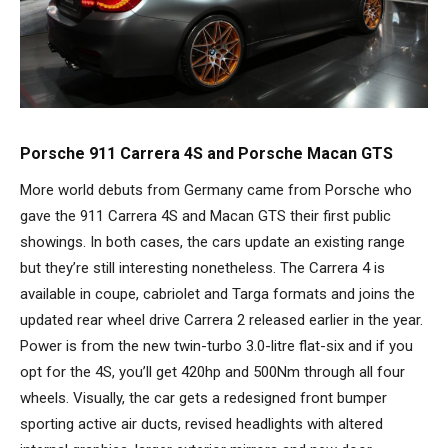
Porsche 911 Carrera 4S and Porsche Macan GTS
More world debuts from Germany came from Porsche who
gave the 911 Carrera 4S and Macan GTS their first public
showings. In both cases, the cars update an existing range
but they’re still interesting nonetheless. The Carrera 4 is
available in coupe, cabriolet and Targa formats and joins the
updated rear wheel drive Carrera 2 released earlier in the year.
Power is from the new twin-turbo 3.0-litre flat-six and if you
opt for the 4S, you’ll get 420hp and 500Nm through all four
wheels. Visually, the car gets a redesigned front bumper
sporting active air ducts, revised headlights with altered