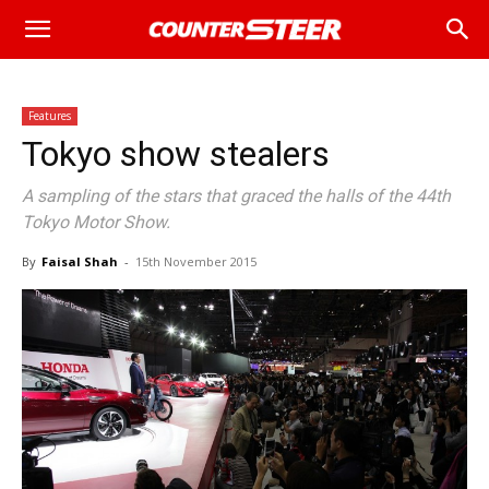
Features
Tokyo show stealers
A sampling of the stars that graced the halls of the 44th
Tokyo Motor Show.
By
Faisal Shah
-
15th November 2015