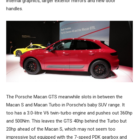
internal graphics, larger exterior mirrors and new door
handles.
The Porsche Macan GTS meanwhile slots in between the
Macan S and Macan Turbo in Porsche’s baby SUV range. It
too has a 3.0-litre V6 twin-turbo engine and pushes out 360hp
and 500Nm. This leaves the GTS 40hp behind the Turbo but
20hp ahead of the Macan S, which may not seem too
impressive but equipped with the 7-speed PDK gearbox and