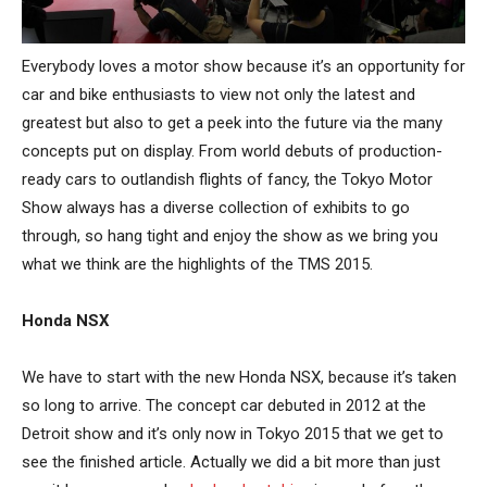
Everybody loves a motor show because it’s an opportunity for
car and bike enthusiasts to view not only the latest and
greatest but also to get a peek into the future via the many
concepts put on display. From world debuts of production-
ready cars to outlandish flights of fancy, the Tokyo Motor
Show always has a diverse collection of exhibits to go
through, so hang tight and enjoy the show as we bring you
what we think are the highlights of the TMS 2015.
Honda NSX
We have to start with the new Honda NSX, because it’s taken
so long to arrive. The concept car debuted in 2012 at the
Detroit show and it’s only now in Tokyo 2015 that we get to
see the finished article. Actually we did a bit more than just