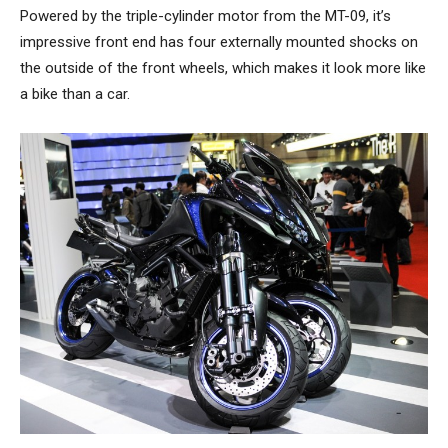
Powered by the triple-cylinder motor from the MT-09, it’s
impressive front end has four externally mounted shocks on
the outside of the front wheels, which makes it look more like
a bike than a car.