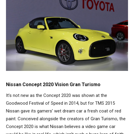
Nissan Concept 2020 Vision Gran Turismo
It’s not new as the Concept 2020 was shown at the
Goodwood Festival of Speed in 2014, but for TMS 2015
Nissan gave its gamers’ wet dream car a fresh coat of red
paint. Conceived alongside the creators of Gran Turismo, the
Concept 2020 is what Nissan believes a video game car