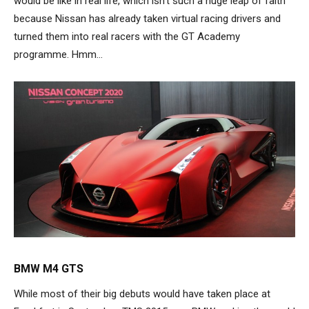
would be like in real life, which isn’t such a huge leap of faith
because Nissan has already taken virtual racing drivers and
turned them into real racers with the GT Academy
programme. Hmm…
BMW M4 GTS
While most of their big debuts would have taken place at