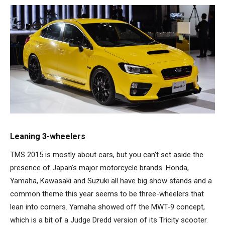
Leaning 3-wheelers
TMS 2015 is mostly about cars, but you can’t set aside the
presence of Japan’s major motorcycle brands. Honda,
Yamaha, Kawasaki and Suzuki all have big show stands and a
common theme this year seems to be three-wheelers that
lean into corners. Yamaha showed off the MWT-9 concept,
which is a bit of a Judge Dredd version of its Tricity scooter.