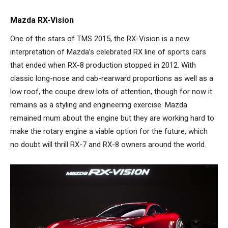
Mazda RX-Vision
One of the stars of TMS 2015, the RX-Vision is a new
interpretation of Mazda’s celebrated RX line of sports cars
that ended when RX-8 production stopped in 2012. With
classic long-nose and cab-rearward proportions as well as a
low roof, the coupe drew lots of attention, though for now it
remains as a styling and engineering exercise. Mazda
remained mum about the engine but they are working hard to
make the rotary engine a viable option for the future, which
no doubt will thrill RX-7 and RX-8 owners around the world.