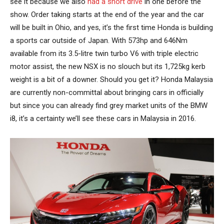
see it because we also
had a short drive
in one before the
show. Order taking starts at the end of the year and the car
will be built in Ohio, and yes, it’s the first time Honda is building
a sports car outside of Japan. With 573hp and 646Nm
available from its 3.5-litre twin turbo V6 with triple electric
motor assist, the new NSX is no slouch but its 1,725kg kerb
weight is a bit of a downer. Should you get it? Honda Malaysia
are currently non-committal about bringing cars in officially
but since you can already find grey market units of the BMW
i8, it’s a certainty we’ll see these cars in Malaysia in 2016.