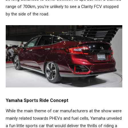
range of 700km, you’re unlikely to see a Clarity FCV stopped
by the side of the road.
Yamaha Sports Ride Concept
While the main theme of car manufacturers at the show were
mainly related towards PHEVs and fuel cells, Yamaha unveiled
a fun little sports car that would deliver the thrills of riding a