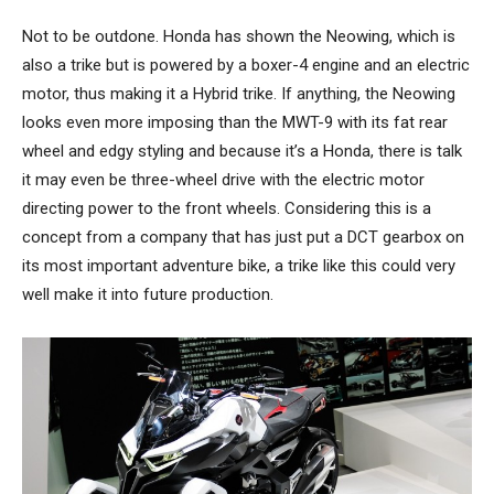
Not to be outdone. Honda has shown the Neowing, which is
also a trike but is powered by a boxer-4 engine and an electric
motor, thus making it a Hybrid trike. If anything, the Neowing
looks even more imposing than the MWT-9 with its fat rear
wheel and edgy styling and because it’s a Honda, there is talk
it may even be three-wheel drive with the electric motor
directing power to the front wheels. Considering this is a
concept from a company that has just put a DCT gearbox on
its most important adventure bike, a trike like this could very
well make it into future production.