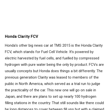
Honda Clarity FCV
Honda’s other big news car at TMS 2015 is the Honda Clarity
FCV, which stands for Fuel Cell Vehicle. It’s powered by
electric harvested by fuel cells, and fuelled by compressed
hydrogen with pure water being the only by product. FCVs are
usually concepts but Honda does things a bit differently. The
previous generation Clarity was leased to members of the
public in North America, which served as a trial run to judge
the practicality of the car. This new one will go on sale in
Japan, and there are plans to set up nearly 100 hydrogen
filling stations in the country. That still sounds like there could
be long distances to cover between fill ups but with a claimed