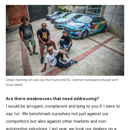
Urban Hunting art cars by the Foursome KL: German hardware infused with
local talent.
Are there weaknesses that need addressing?
I would be arrogant, complacent and lying to you if I were to
say ‘no’. We benchmark ourselves not just against our
competitors but also against other markets and non-
automotive industries. Last year, we took our dealers on a