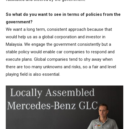
So what do you want to see in terms of policies from the
government?
We want a long term, consistent approach because that
would help us as a global corporation and investor in
Malaysia. We engage the government consistently but a
stable policy would enable car companies to respond and
execute plans. Global companies tend to shy away when
there are too many unknowns and risks, so a fair and level
playing field is also essential.