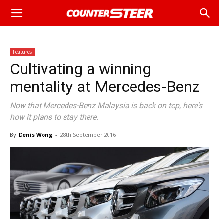
Features
Cultivating a winning
mentality at Mercedes-Benz
Now that Mercedes-Benz Malaysia is back on top, here's
how it plans to stay there.
By
Denis Wong
-
28th September 2016