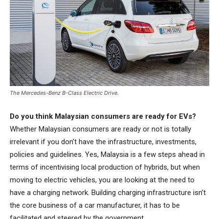
The Mercedes-Benz B-Class Electric Drive.
Do you think Malaysian consumers are ready for EVs?
Whether Malaysian consumers are ready or not is totally
irrelevant if you don’t have the infrastructure, investments,
policies and guidelines. Yes, Malaysia is a few steps ahead in
terms of incentivising local production of hybrids, but when
moving to electric vehicles, you are looking at the need to
have a charging network. Building charging infrastructure isn’t
the core business of a car manufacturer, it has to be
facilitated and steered by the government.