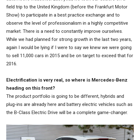
field trip to the United Kingdom (before the Frankfurt Motor
Show) to participate in a best practice exchange and to
observe the level of professionalism in a highly competitive
market. There is a need to constantly improve ourselves.
While we had planned for strong growth in the last two years,
again I would be lying if I were to say we knew we were going
to sell 11,000 cars in 2015 and be on target to exceed that for
2016.
Electrification is very real, so where is Mercedes-Benz
heading on this front?
The product portfolio is going to be different, hybrids and
plug-ins are already here and battery electric vehicles such as
the B-Class Electric Drive will be a complete game-changer.