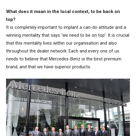
What does it mean in the local context, to be back on
top?
It is completely important to implant a can-do attitude and a
winning mentality that says ‘we need to be on top’. It is crucial
that this mentality lives within our organisation and also
throughout the dealer network. Each and every one of us
needs to believe that Mercedes-Benz is the best premium
brand, and that we have superior products.