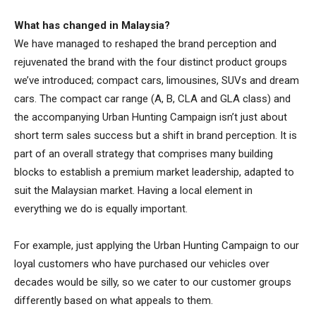
What has changed in Malaysia?
We have managed to reshaped the brand perception and
rejuvenated the brand with the four distinct product groups
we’ve introduced; compact cars, limousines, SUVs and dream
cars. The compact car range (A, B, CLA and GLA class) and
the accompanying Urban Hunting Campaign isn’t just about
short term sales success but a shift in brand perception. It is
part of an overall strategy that comprises many building
blocks to establish a premium market leadership, adapted to
suit the Malaysian market. Having a local element in
everything we do is equally important.
For example, just applying the Urban Hunting Campaign to our
loyal customers who have purchased our vehicles over
decades would be silly, so we cater to our customer groups
differently based on what appeals to them.