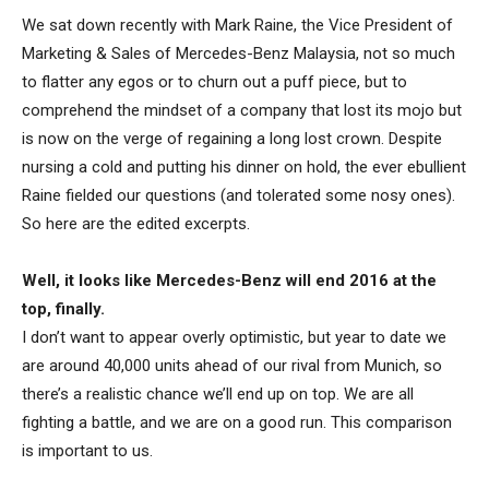
We sat down recently with Mark Raine, the Vice President of
Marketing & Sales of Mercedes-Benz Malaysia, not so much
to flatter any egos or to churn out a puff piece, but to
comprehend the mindset of a company that lost its mojo but
is now on the verge of regaining a long lost crown. Despite
nursing a cold and putting his dinner on hold, the ever ebullient
Raine fielded our questions (and tolerated some nosy ones).
So here are the edited excerpts.
Well, it looks like Mercedes-Benz will end 2016 at the
top, finally.
I don’t want to appear overly optimistic, but year to date we
are around 40,000 units ahead of our rival from Munich, so
there’s a realistic chance we’ll end up on top. We are all
fighting a battle, and we are on a good run. This comparison
is important to us.