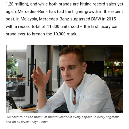
1.28 million), and while both brands are hitting record sales yet
again, Mercedes-Benz has had the higher growth in the recent
past. In Malaysia, Mercedes-Benz surpassed BMW in 2015
with a record total of 11,000 units sold – the first luxury car
brand ever to breach the 10,000 mark.
‘We need to be the premium market leader in every aspect, in every segment
and on all levels,’ says Raine.