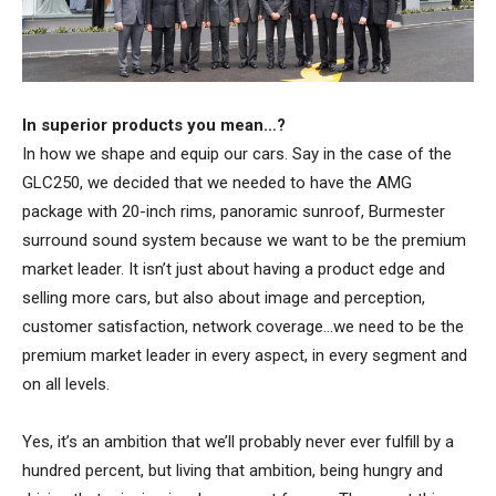
In superior products you mean…?
In how we shape and equip our cars. Say in the case of the
GLC250, we decided that we needed to have the AMG
package with 20-inch rims, panoramic sunroof, Burmester
surround sound system because we want to be the premium
market leader. It isn’t just about having a product edge and
selling more cars, but also about image and perception,
customer satisfaction, network coverage…we need to be the
premium market leader in every aspect, in every segment and
on all levels.
Yes, it’s an ambition that we’ll probably never ever fulfill by a
hundred percent, but living that ambition, being hungry and