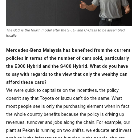
The GLC is the fourth model after the S-, E- and C-Class to be assembled
locally.
Mercedes-Benz Malaysia has benefited from the current
policies in terms of the number of cars sold, particularly
the E300 Hybrid and the S400 Hybrid. What do you have
to say with regards to the view that only the wealthy can
afford these cars?
We were quick to capitalize on the incentives, the policy
doesn’t say that Toyota or Isuzu can’t do the same. What
most people see is only the purchasing element when in fact
the whole country benefits because the policy is driving up
revenues, turnover and jobs along the chain. For example, our
plant at Pekan is running on two shifts, we educate and invest