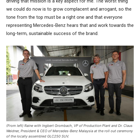
driving that mission is a key aspect for me. The worst thing
we could do now is to grow complacent and arrogant, so the
tone from the top must be a right one and that everyone
representing Mercedes-Benz hears that and work towards the
long-term, sustainable success of the brand.
(From left) Raine with Ingbert Grombach, VP of Production Plant and Dr. Claus
Weidner, President & CEO of Mercedes-Benz Malaysia at the roll out ceremony
of the locally assembled GLC250 SUV.