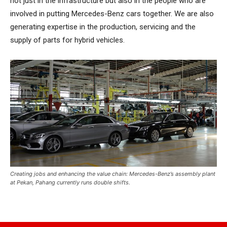
not just in the infrastructure but also in the people who are
involved in putting Mercedes-Benz cars together. We are also
generating expertise in the production, servicing and the
supply of parts for hybrid vehicles.
Creating jobs and enhancing the value chain: Mercedes-Benz’s assembly plant
at Pekan, Pahang currently runs double shifts.