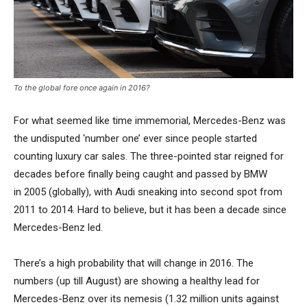
To the global fore once again in 2016?
For what seemed like time immemorial, Mercedes-Benz was
the undisputed ‘number one’ ever since people started
counting luxury car sales. The three-pointed star reigned for
decades before finally being caught and passed by BMW
in 2005 (globally), with Audi sneaking into second spot from
2011 to 2014. Hard to believe, but it has been a decade since
Mercedes-Benz led.
There’s a high probability that will change in 2016. The
numbers (up till August) are showing a healthy lead for
Mercedes-Benz over its nemesis (1.32 million units against