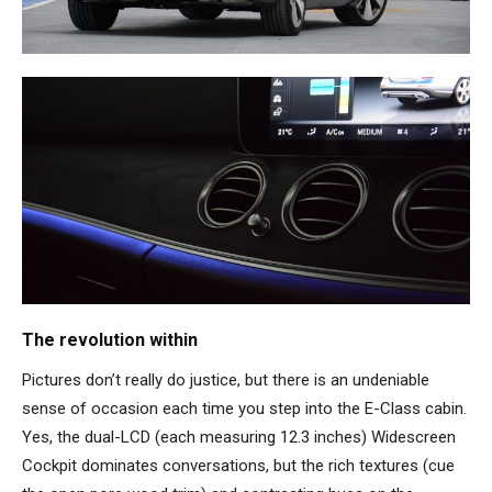
The revolution within
Pictures don’t really do justice, but there is an undeniable
sense of occasion each time you step into the E-Class cabin.
Yes, the dual-LCD (each measuring 12.3 inches) Widescreen
Cockpit dominates conversations, but the rich textures (cue