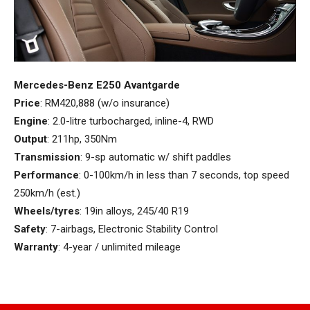
Mercedes-Benz E250 Avantgarde
Price
: RM420,888 (w/o insurance)
Engine
: 2.0-litre turbocharged, inline-4, RWD
Output
: 211hp, 350Nm
Transmission
: 9-sp automatic w/ shift paddles
Performance
: 0-100km/h in less than 7 seconds, top speed
250km/h (est.)
Wheels/tyres
: 19in alloys, 245/40 R19
Safety
: 7-airbags, Electronic Stability Control
Warranty
: 4-year / unlimited mileage