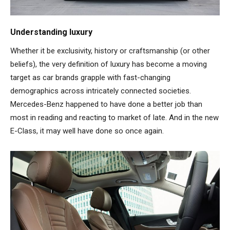
Understanding luxury
Whether it be exclusivity, history or craftsmanship (or other
beliefs), the very definition of luxury has become a moving
target as car brands grapple with fast-changing
demographics across intricately connected societies.
Mercedes-Benz happened to have done a better job than
most in reading and reacting to market of late. And in the new
E-Class, it may well have done so once again.