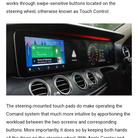
works through swipe-sensitive buttons located on the
steering wheel, otherwise known as Touch Control.
The steering-mounted touch pads do make operating the
Comand system that much more intuitive by apportioning the
workload between the two screens and corresponding
buttons. More importantly, it does so by keeping both hands