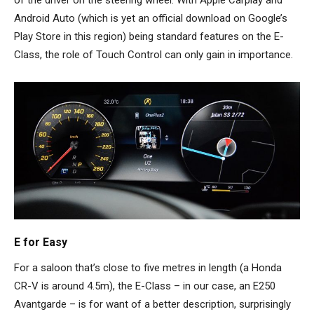
of the driver on the steering wheel. With Apple Carplay and
Android Auto (which is yet an official download on Google’s
Play Store in this region) being standard features on the E-
Class, the role of Touch Control can only gain in importance.
E for Easy
For a saloon that’s close to five metres in length (a Honda
CR-V is around 4.5m), the E-Class – in our case, an E250
Avantgarde – is for want of a better description, surprisingly