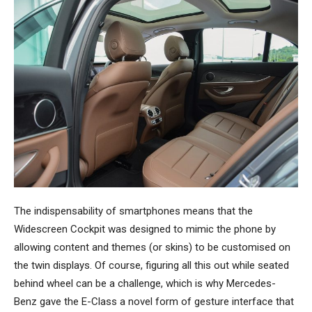
The indispensability of smartphones means that the
Widescreen Cockpit was designed to mimic the phone by
allowing content and themes (or skins) to be customised on
the twin displays. Of course, figuring all this out while seated
behind wheel can be a challenge, which is why Mercedes-
Benz gave the E-Class a novel form of gesture interface that