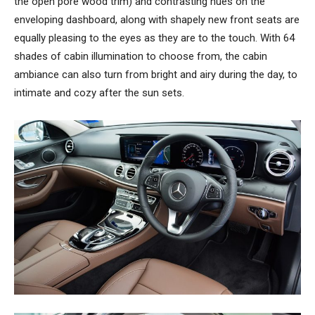
the open pore wood trim) and contrasting hues on the
enveloping dashboard, along with shapely new front seats are
equally pleasing to the eyes as they are to the touch. With 64
shades of cabin illumination to choose from, the cabin
ambiance can also turn from bright and airy during the day, to
intimate and cozy after the sun sets.