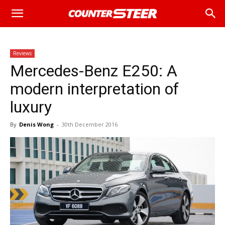
Reviews
Mercedes-Benz E250: A
modern interpretation of
luxury
By
Denis Wong
-
30th December 2016