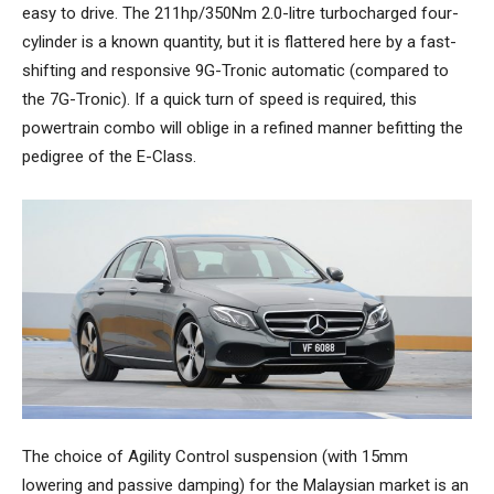
easy to drive. The 211hp/350Nm 2.0-litre turbocharged four-
cylinder is a known quantity, but it is flattered here by a fast-
shifting and responsive 9G-Tronic automatic (compared to
the 7G-Tronic). If a quick turn of speed is required, this
powertrain combo will oblige in a refined manner befitting the
pedigree of the E-Class.
The choice of Agility Control suspension (with 15mm
lowering and passive damping) for the Malaysian market is an