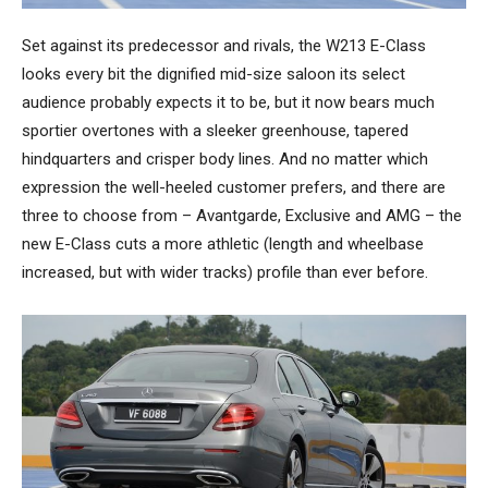
Set against its predecessor and rivals, the W213 E-Class
looks every bit the dignified mid-size saloon its select
audience probably expects it to be, but it now bears much
sportier overtones with a sleeker greenhouse, tapered
hindquarters and crisper body lines. And no matter which
expression the well-heeled customer prefers, and there are
three to choose from – Avantgarde, Exclusive and AMG – the
new E-Class cuts a more athletic (length and wheelbase
increased, but with wider tracks) profile than ever before.