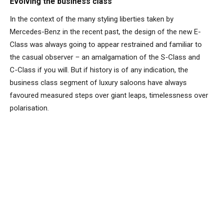
Evolving the business class
In the context of the many styling liberties taken by
Mercedes-Benz in the recent past, the design of the new E-
Class was always going to appear restrained and familiar to
the casual observer – an amalgamation of the S-Class and
C-Class if you will. But if history is of any indication, the
business class segment of luxury saloons have always
favoured measured steps over giant leaps, timelessness over
polarisation.