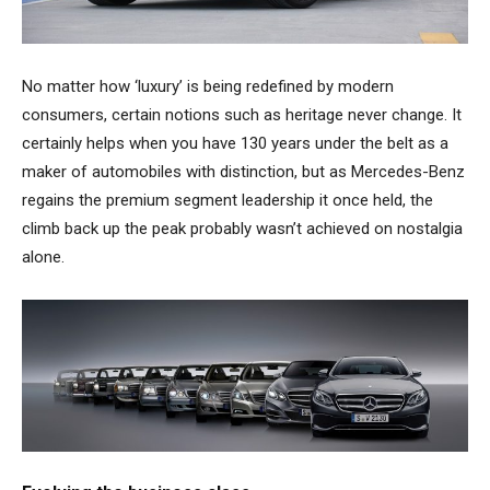
No matter how ‘luxury’ is being redefined by modern
consumers, certain notions such as heritage never change. It
certainly helps when you have 130 years under the belt as a
maker of automobiles with distinction, but as Mercedes-Benz
regains the premium segment leadership it once held, the
climb back up the peak probably wasn’t achieved on nostalgia
alone.