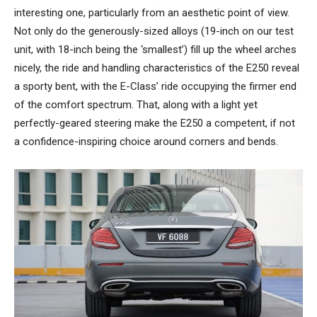
interesting one, particularly from an aesthetic point of view.
Not only do the generously-sized alloys (19-inch on our test
unit, with 18-inch being the ‘smallest’) fill up the wheel arches
nicely, the ride and handling characteristics of the E250 reveal
a sporty bent, with the E-Class’ ride occupying the firmer end
of the comfort spectrum. That, along with a light yet
perfectly-geared steering make the E250 a competent, if not
a confidence-inspiring choice around corners and bends.