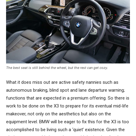
The best seat is still behind the wheel, but the rest can get cozy.
What it does miss out are active safety nannies such as
autonomous braking, blind spot and lane departure warning;
functions that are expected in a premium offering. So there is
work to be done on the X3 to prepare for its eventual mid-life
makeover, not only on the aesthetics but also on the
equipment level. BMW will be eager to fix this for the X3 is too
accomplished to be living such a ‘quiet’ existence. Given the