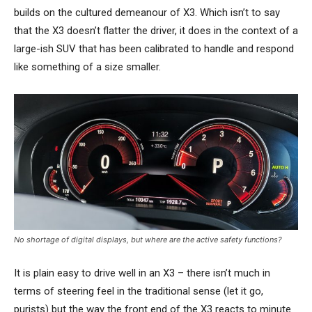
builds on the cultured demeanour of X3. Which isn’t to say
that the X3 doesn’t flatter the driver, it does in the context of a
large-ish SUV that has been calibrated to handle and respond
like something of a size smaller.
No shortage of digital displays, but where are the active safety functions?
It is plain easy to drive well in an X3 – there isn’t much in
terms of steering feel in the traditional sense (let it go,
purists) but the way the front end of the X3 reacts to minute