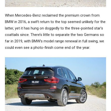
When Mercedes-Benz reclaimed the premium crown from
BMW in 2016, a swift return to the top seemed unlikely for the
latter, yet it has hung on doggedly to the three-pointed star’s
coattails since. There’s little to separate the two Germans so
far in 2019, with BMW’s model range renewal in full swing, we
could even see a photo-finish come end of the year.