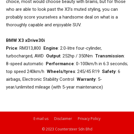
choice, most would choose beauty with brains, but for those
who are able to look past the X3’s muted styling, you can
probably score yourselves a handsome deal on what is a
thoroughly capable and enjoyable SUV.
BMW X3 xDrive30i
Price
: RM313,800
Engine
: 2.0-litre four-cylinder,
turbocharged, AWD
Output
: 252hp / 350Nm
Transmission
:
8-speed automatic
Performance
: 0-100km/h in 6.3 seconds;
top speed 240km/h
Wheels/tyres
: 245/45 R19
Safety
: 6
airbags, Electronic Stability Control
Warranty
: 5-
year/unlimited mileage (with 5-year maintenance)
E-mail us
Disclaimer
Privacy Policy
© 2023 Countersteer Sdn Bhd