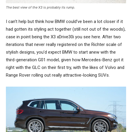
The best view of the X3 is probably its rump.
I can’t help but think how BMW could’ve been a lot closer if it
had gotten its styling act together (still not out of the woods),
case in point being the X3 xDrive30i you see here. After two
iterations that never really registered on the Richter scale of
stylish designs, you’d expect BMW to start anew with the
third-generation G01 model, given how Mercedes-Benz got it
right with the GLC on their first try, with the likes of Volvo and
Range Rover rolling out really attractive-looking SUVs.