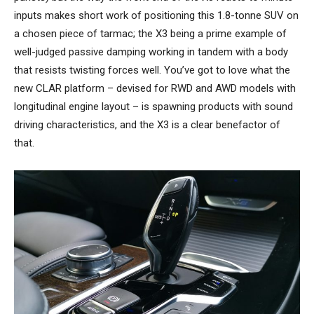
inputs makes short work of positioning this 1.8-tonne SUV on
a chosen piece of tarmac; the X3 being a prime example of
well-judged passive damping working in tandem with a body
that resists twisting forces well. You’ve got to love what the
new CLAR platform – devised for RWD and AWD models with
longitudinal engine layout – is spawning products with sound
driving characteristics, and the X3 is a clear benefactor of
that.