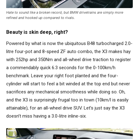
Hate to sound like a broken record, but BMW drivetrains are simply more
refined and hooked up compared to rivals.
Beauty is skin deep, right?
Powered by what is now the ubiquitous B48 turbocharged 2.0-
litre four-pot and 8-speed ZF auto combo, the X3 makes hay
with 252hp and 350Nm and all-wheel drive traction to register
a commendably quick 6.3 seconds for the 0-100km/h
benchmark. Leave your right foot planted and the four-
cylinder will start to feel a bit winded at the top end but never
sacrifices any mechanical smoothness while doing so. Oh,
and the X3 is surprisingly frugal too in town (10km/l is easily
attainable), for an all-wheel drive SUV. Let’s just say the X3
doesn’t miss having a 3.0-litre inline-six.