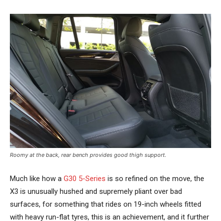
Roomy at the back, rear bench provides good thigh support.
Much like how a
G30 5-Series
is so refined on the move, the
X3 is unusually hushed and supremely pliant over bad
surfaces, for something that rides on 19-inch wheels fitted
with heavy run-flat tyres, this is an achievement, and it further