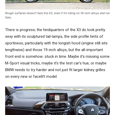
Rough surfaces doesn’t faze the X3, even if it’s riding on 19-inch alloys and run
flats.
There is progress; the hindquarters of the X3 do look pretty
sexy with its sculptured tail-lamps, the side profile hints of
sportiness, particularly with the longish hood (engine still sits
lengthwise) and those 19-inch alloys, but the all-important
front end is somehow…stuck in time. Maybe it’s missing some
M-Sport visual tricks, maybe it’s the test car’s hue, or maybe
BMW needs to try harder and not just fit larger kidney grilles
on every new or facelift model.