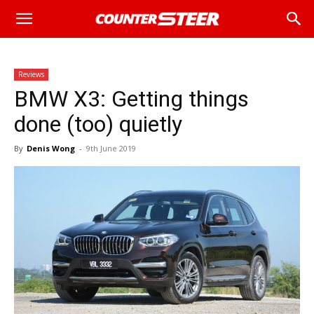
Reviews
BMW X3: Getting things
done (too) quietly
By
Denis Wong
-
9th June 2019