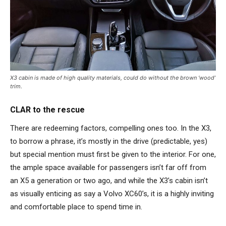
X3 cabin is made of high quality materials, could do without the brown ‘wood’
trim.
CLAR to the rescue
There are redeeming factors, compelling ones too. In the X3,
to borrow a phrase, it’s mostly in the drive (predictable, yes)
but special mention must first be given to the interior. For one,
the ample space available for passengers isn’t far off from
an X5 a generation or two ago, and while the X3’s cabin isn’t
as visually enticing as say a Volvo XC60’s, it is a highly inviting
and comfortable place to spend time in.