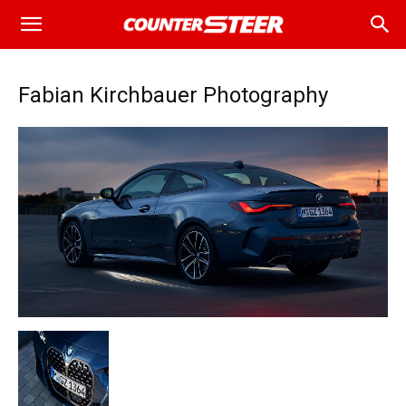
Fabian Kirchbauer Photography