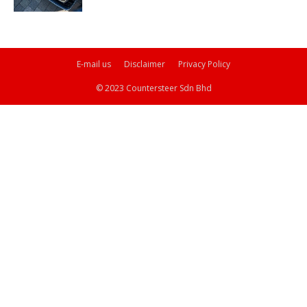
E-mail us
Disclaimer
Privacy Policy
© 2023 Countersteer Sdn Bhd