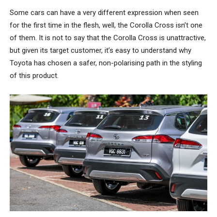
Some cars can have a very different expression when seen
for the first time in the flesh, well, the Corolla Cross isn’t one
of them. It is not to say that the Corolla Cross is unattractive,
but given its target customer, it’s easy to understand why
Toyota has chosen a safer, non-polarising path in the styling
of this product.