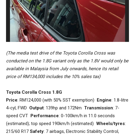
(The media test drive of the Toyota Corolla Cross was
conducted on the 1.8G variant only as the 1.8V would only be
available in Malaysia from July onwards, hence its retail
price of RM134,000 includes the 10% sales tax)
Toyota Corolla Cross 1.8G
Price
: RM124,000 (with 50% SST exemption)
Engine
: 1.8-litre
4-cyl, FWD
Output
: 139hp and 172Nm
Transmission
: 7-
speed CVT
Performance
: 0-100km/h in 11.0 seconds
(estimated); top speed 190km/h (estimated)
Wheels/tyres
:
215/60 R17
Safety
: 7 airbags, Electronic Stability Control,