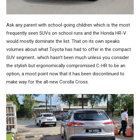
Ask any parent with school-going children which is the most
frequently seen SUVs on school runs and the Honda HR-V
would mostly dominate the list. That on its own speaks
volumes about what Toyota has had to offer in the compact
SUV segment…which hasn’t been much unless you consider
the stylish but ergonomically compromised C-HR to be an
option, a moot point now that it has been discontinued to
make way for the all-new Corolla Cross.