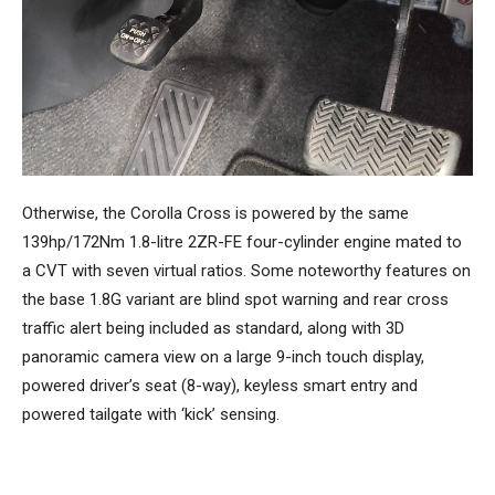
Otherwise, the Corolla Cross is powered by the same
139hp/172Nm 1.8-litre 2ZR-FE four-cylinder engine mated to
a CVT with seven virtual ratios. Some noteworthy features on
the base 1.8G variant are blind spot warning and rear cross
traffic alert being included as standard, along with 3D
panoramic camera view on a large 9-inch touch display,
powered driver’s seat (8-way), keyless smart entry and
powered tailgate with ‘kick’ sensing.