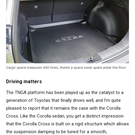
Cargo space measures 440 litres, there’s a space saver spare under the floor.
Driving matters
The TNGA platform has been played up as the catalyst to a
generation of Toyotas that finally drives well, and I’m quite
pleased to report that it remains the case with the Corolla
Cross. Like the Corolla sedan, you get a distinct impression
that the Corolla Cross is built on a rigid structure which allows
the suspension damping to be tuned for a smooth,