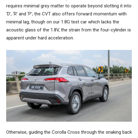
requires minimal grey matter to operate beyond slotting it into
‘D’, ‘R’ and ‘P’; the CVT also offers forward momentum with
minimal lag, though on our 1.8G test car which lacks the
acoustic glass of the 1.8V, the strain from the four-cylinder is
apparent under hard acceleration.
Otherwise, guiding the Corolla Cross through the snaking back