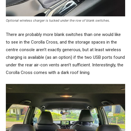
Optional wireless charger is tucked under the row of blank switches.
There are probably more blank switches than one would like
to see in the Corolla Cross, and the storage spaces in the
centre console aren’t exactly generous, but at least wireless
charging is available (as an option) if the two USB ports found
under the rear air-con vents aren’t sufficient. Interestingly, the
Corolla Cross comes with a dark roof lining.