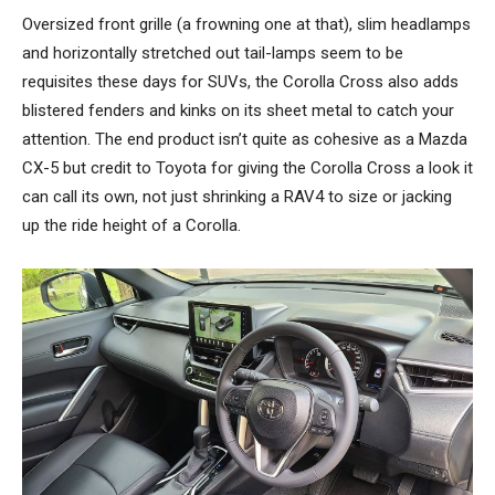
Oversized front grille (a frowning one at that), slim headlamps
and horizontally stretched out tail-lamps seem to be
requisites these days for SUVs, the Corolla Cross also adds
blistered fenders and kinks on its sheet metal to catch your
attention. The end product isn’t quite as cohesive as a Mazda
CX-5 but credit to Toyota for giving the Corolla Cross a look it
can call its own, not just shrinking a RAV4 to size or jacking
up the ride height of a Corolla.