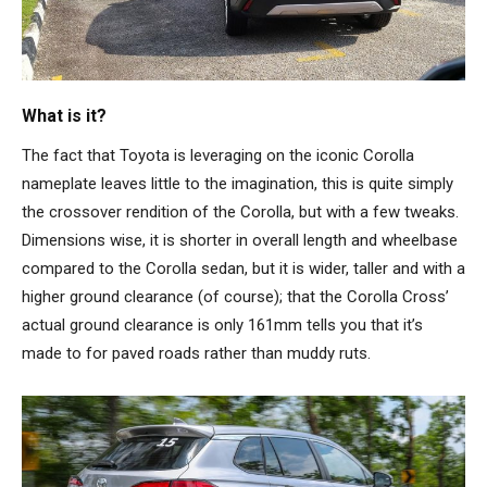
What is it?
The fact that Toyota is leveraging on the iconic Corolla
nameplate leaves little to the imagination, this is quite simply
the crossover rendition of the Corolla, but with a few tweaks.
Dimensions wise, it is shorter in overall length and wheelbase
compared to the Corolla sedan, but it is wider, taller and with a
higher ground clearance (of course); that the Corolla Cross’
actual ground clearance is only 161mm tells you that it’s
made to for paved roads rather than muddy ruts.