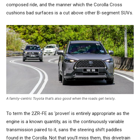
composed ride, and the manner which the Corolla Cross
cushions bad surfaces is a cut above other B-segment SUVs.
A family-centric Toyota that’s also good when the roads get twisty.
To term the 2ZR-FE as ‘proven’ is entirely appropriate as the
engine is a known quantity, as is the continuously variable
transmission paired to it, sans the steering shift paddles
found in the Corolla. Not that you’ll miss them, this drivetrain