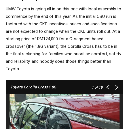
UMW Toyota is going all in on this one with local assembly to
commence by the end of this year. As the initial CBU run is
factored with the CKD incentives, prices and specifications
are not expected to change when the CKD units roll out. At a
starting price of RM124,000 for a C-segment based
crossover (the 1.8G variant), the Corolla Cross has to be in
the final reckoning for families who prioritise comfort, safety
and reliability, and nobody does those things better than
Toyota.
Toyota Corolla Cross 1.8G
1
of 19