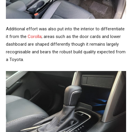
Additional effort was also put into the interior to differentiate
it from the
Corolla
; areas such as the door cards and lower
dashboard are shaped differently though it remains largely
recognisable and bears the robust build quality expected from
a Toyota.