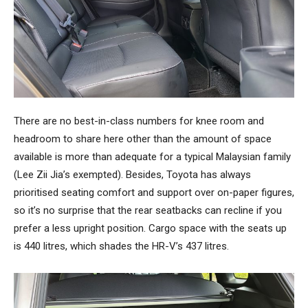
There are no best-in-class numbers for knee room and
headroom to share here other than the amount of space
available is more than adequate for a typical Malaysian family
(Lee Zii Jia’s exempted). Besides, Toyota has always
prioritised seating comfort and support over on-paper figures,
so it’s no surprise that the rear seatbacks can recline if you
prefer a less upright position. Cargo space with the seats up
is 440 litres, which shades the HR-V’s 437 litres.