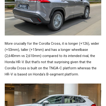
More crucially for the Corolla Cross, it is longer (+126), wider
(+53mm), taller (+15mm) and has a longer wheelbase
(2,640mm vs 2,610mm) compared to its intended rival, the
Honda HR-V. But that’s not that surprising given that the
Corolla Cross is built on the TNGA-C platform whereas the
HR-V is based on Honda’s B-segment platform.