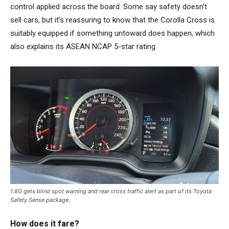
control applied across the board. Some say safety doesn’t
sell cars, but it’s reassuring to know that the Corolla Cross is
suitably equipped if something untoward does happen, which
also explains its ASEAN NCAP 5-star rating.
1.8G gets blind spot warning and rear cross traffic alert as part of its Toyota
Safety Sense package.
How does it fare?