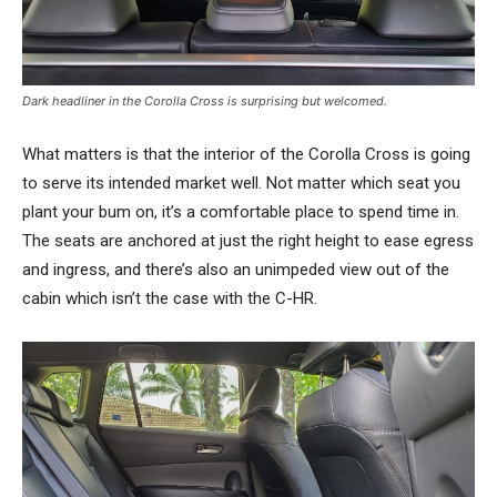
Dark headliner in the Corolla Cross is surprising but welcomed.
What matters is that the interior of the Corolla Cross is going
to serve its intended market well. Not matter which seat you
plant your bum on, it’s a comfortable place to spend time in.
The seats are anchored at just the right height to ease egress
and ingress, and there’s also an unimpeded view out of the
cabin which isn’t the case with the C-HR.