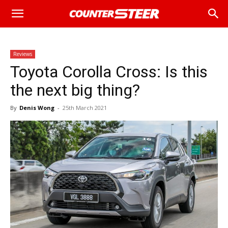
Reviews
Toyota Corolla Cross: Is this
the next big thing?
By
Denis Wong
-
25th March 2021