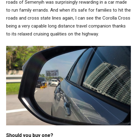
roads of Semenyih was surprisingly rewarding in a car made
to run family errands. And when it’s safe for families to hit the
roads and cross state lines again, I can see the Corolla Cross
being a very capable long distance travel companion thanks
to its relaxed cruising qualities on the highway.
Should you buy one?