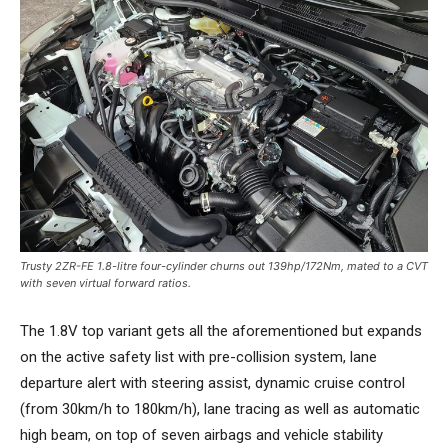
Trusty 2ZR-FE 1.8-litre four-cylinder churns out 139hp/172Nm, mated to a CVT
with seven virtual forward ratios.
The 1.8V top variant gets all the aforementioned but expands
on the active safety list with pre-collision system, lane
departure alert with steering assist, dynamic cruise control
(from 30km/h to 180km/h), lane tracing as well as automatic
high beam, on top of seven airbags and vehicle stability