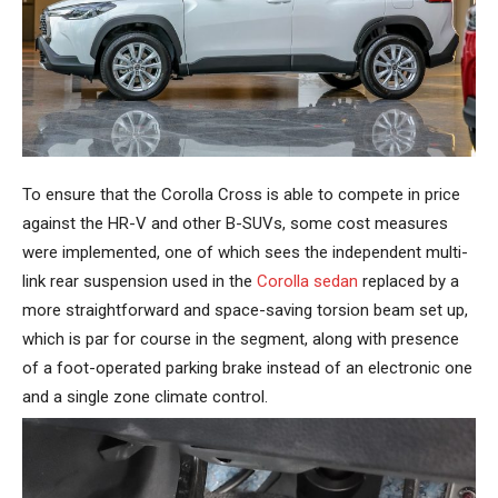
To ensure that the Corolla Cross is able to compete in price
against the HR-V and other B-SUVs, some cost measures
were implemented, one of which sees the independent multi-
link rear suspension used in the
Corolla sedan
replaced by a
more straightforward and space-saving torsion beam set up,
which is par for course in the segment, along with presence
of a foot-operated parking brake instead of an electronic one
and a single zone climate control.