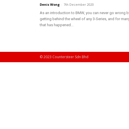
Denis Wong
-
7th December 2020
As an introduction to BMW, you can never go wrong b
getting behind the wheel of any 3-Series, and for many
that has happened...
© 2023 Countersteer Sdn Bhd