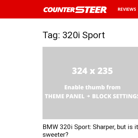
News
REVIEWS
and
Tag: 320i Sport
reviews
about
cars
in
Malaysia
BMW 320i Sport: Sharper, but is i
sweeter?