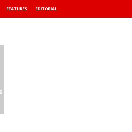
FEATURES
EDITORIAL
t