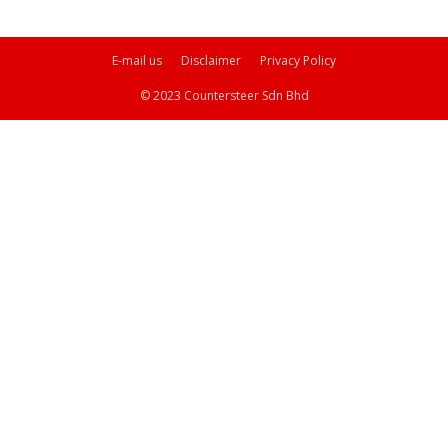
E-mail us
Disclaimer
Privacy Policy
© 2023 Countersteer Sdn Bhd