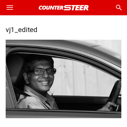
vj1_edited