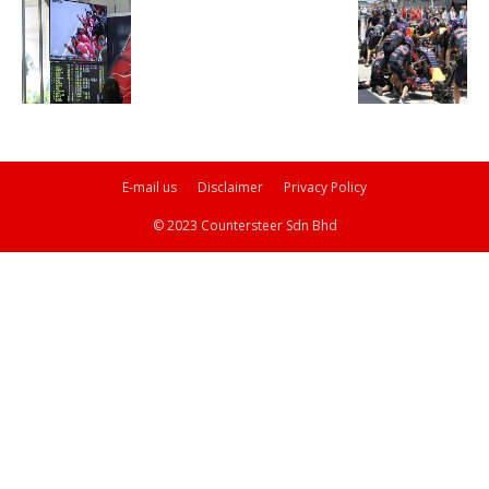
E-mail us
Disclaimer
Privacy Policy
© 2023 Countersteer Sdn Bhd