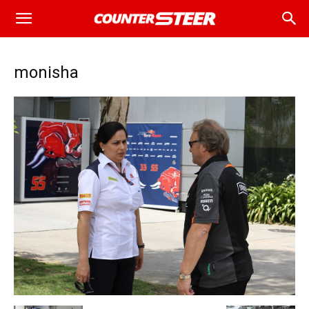
monisha