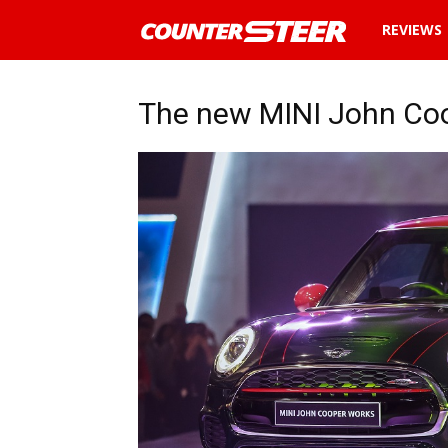
News
REVIEWS
and
The new MINI John Coo
reviews
about
cars
in
Malaysia