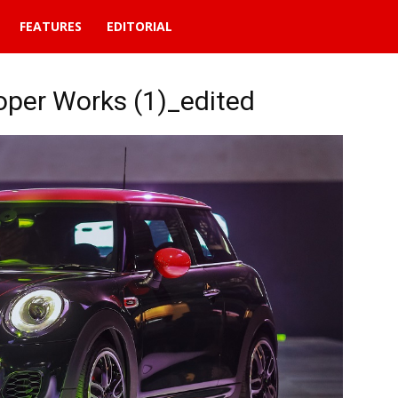
FEATURES
EDITORIAL
per Works (1)_edited