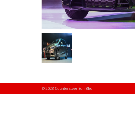
© 2023 Countersteer Sdn Bhd