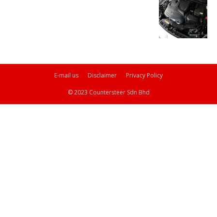
E-mail us
Disclaimer
Privacy Policy
© 2023 Countersteer Sdn Bhd