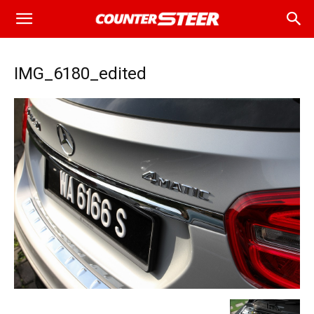
IMG_6180_edited