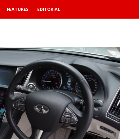
FEATURES
EDITORIAL