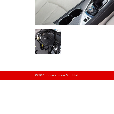
© 2023 Countersteer Sdn Bhd