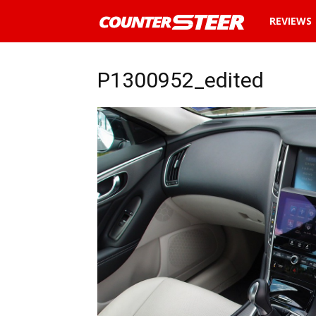
News
REVIEWS
and
P1300952_edited
reviews
about
cars
in
Malaysia