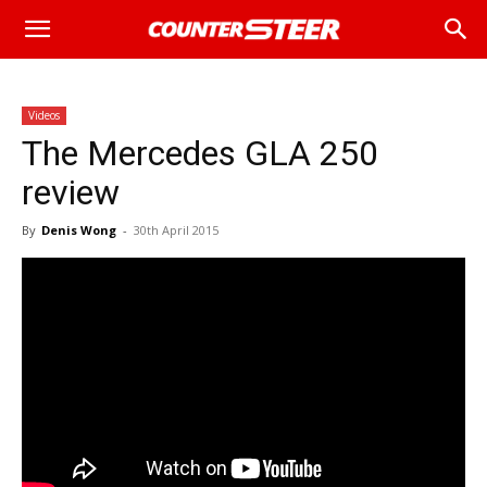
Videos
The Mercedes GLA 250
review
By
Denis Wong
-
30th April 2015