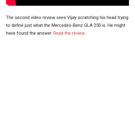
The second video review sees Vijay scratching his head trying
to define just what the Mercedes-Benz GLA 250 is. He might
have found the answer.
Read the review…