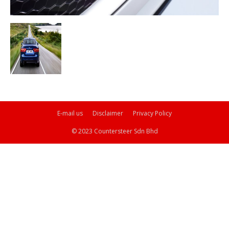
E-mail us
Disclaimer
Privacy Policy
© 2023 Countersteer Sdn Bhd