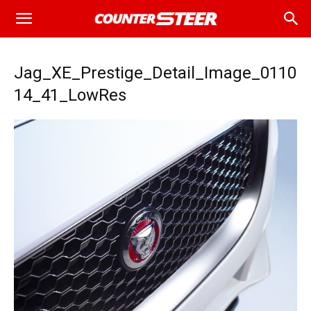
Jag_XE_Prestige_Detail_Image_0110
14_41_LowRes