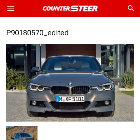
P90180570_edited