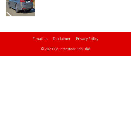
E-mail us
Disclaimer
Privacy Policy
© 2023 Countersteer Sdn Bhd