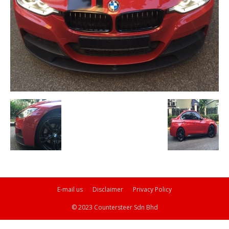
E-mail us
Disclaimer
Privacy Policy
© 2023 Countersteer Sdn Bhd