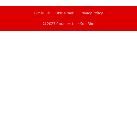
E-mail us
Disclaimer
Privacy Policy
© 2023 Countersteer Sdn Bhd