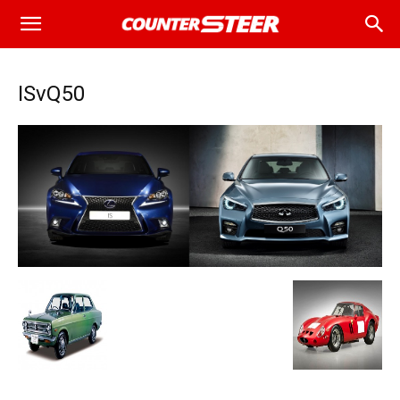
ISvQ50