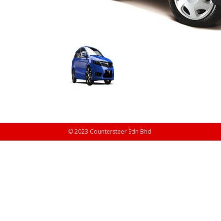
© 2023 Countersteer Sdn Bhd