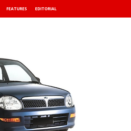
FEATURES
EDITORIAL