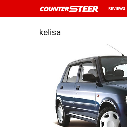
News
REVIEWS
and
kelisa
reviews
about
cars
in
Malaysia