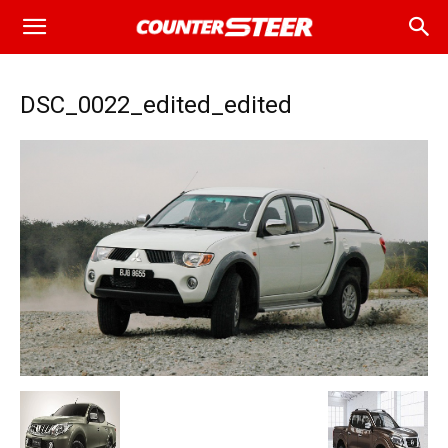
DSC_0022_edited_edited