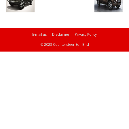
E-mail us
Disclaimer
Privacy Policy
© 2023 Countersteer Sdn Bhd