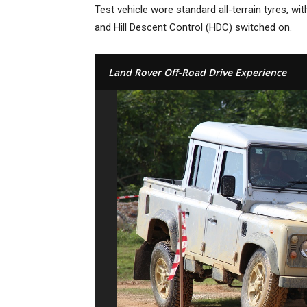
Test vehicle wore standard all-terrain tyres, w
and Hill Descent Control (HDC) switched on.
Land Rover Off-Road Drive Experience