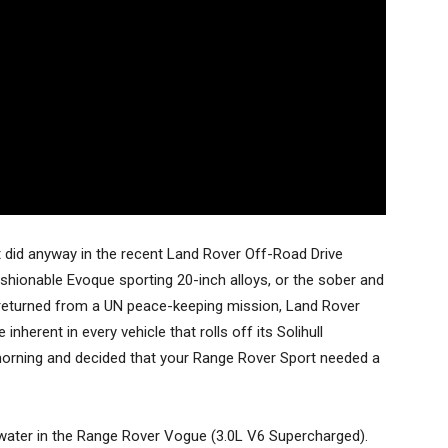
t did anyway in the recent Land Rover Off-Road Drive
ashionable Evoque sporting 20-inch alloys, or the sober and
ust returned from a UN peace-keeping mission, Land Rover
inherent in every vehicle that rolls off its Solihull
 morning and decided that your Range Rover Sport needed a
d water in the Range Rover Vogue (3.0L V6 Supercharged).