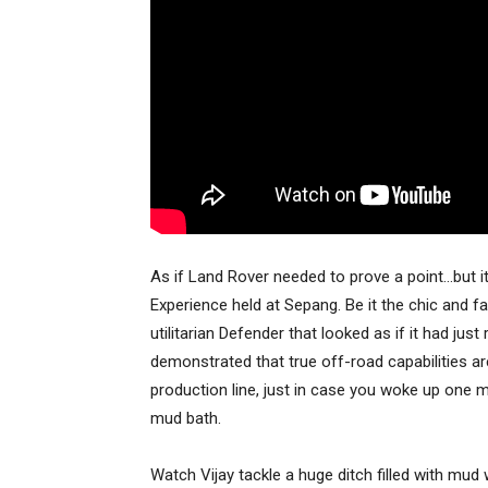
As if Land Rover needed to prove a point…but i
Experience held at Sepang. Be it the chic and f
utilitarian Defender that looked as if it had j
demonstrated that true off-road capabilities are 
production line, just in case you woke up one
mud bath.
Watch Vijay tackle a huge ditch filled with mu