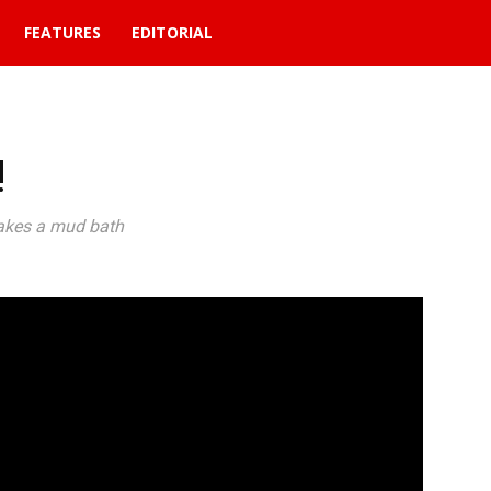
FEATURES
EDITORIAL
!
takes a mud bath