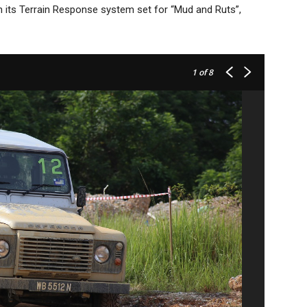
ith its Terrain Response system set for “Mud and Ruts”,
1
of 8