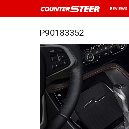
News
REVIEWS
and
P90183352
reviews
about
cars
in
Malaysia