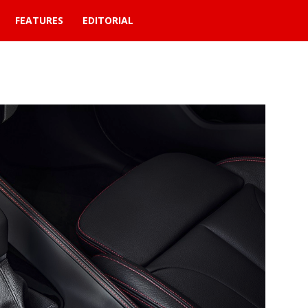
FEATURES
EDITORIAL