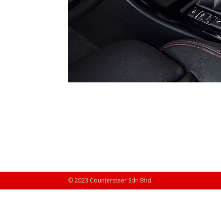
© 2023 Countersteer Sdn Bhd