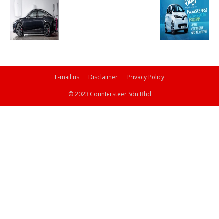
E-mail us
Disclaimer
Privacy Policy
© 2023 Countersteer Sdn Bhd