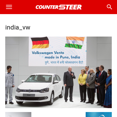
india_vw