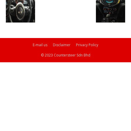
E-mail us
Disclaimer
Privacy Policy
© 2023 Countersteer Sdn Bhd