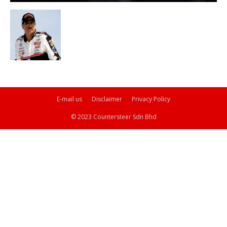
E-mail us
Disclaimer
Privacy Policy
© 2023 Countersteer Sdn Bhd