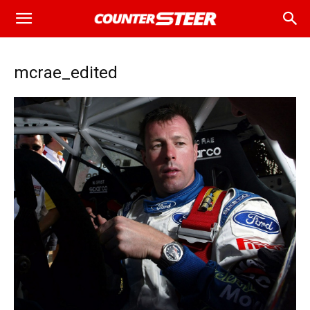
mcrae_edited