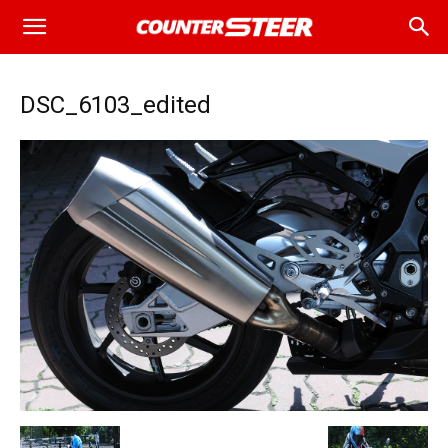
DSC_6103_edited