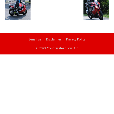
E-mail us
Disclaimer
Privacy Policy
© 2023 Countersteer Sdn Bhd