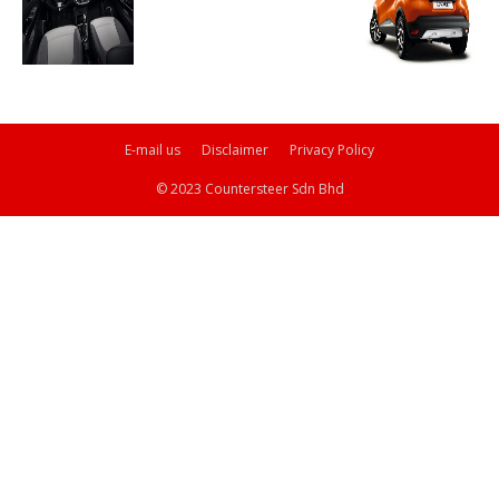
E-mail us
Disclaimer
Privacy Policy
© 2023 Countersteer Sdn Bhd