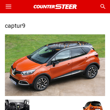
captur9