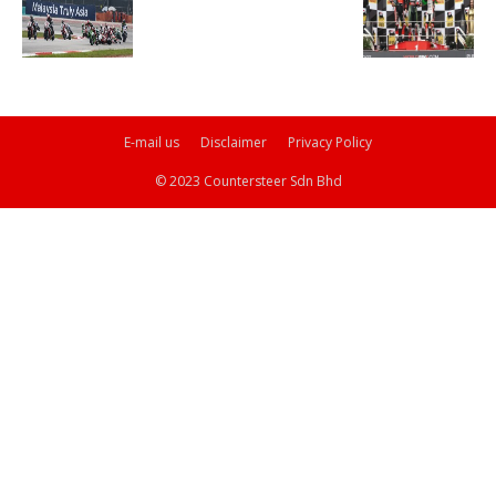
E-mail us
Disclaimer
Privacy Policy
© 2023 Countersteer Sdn Bhd