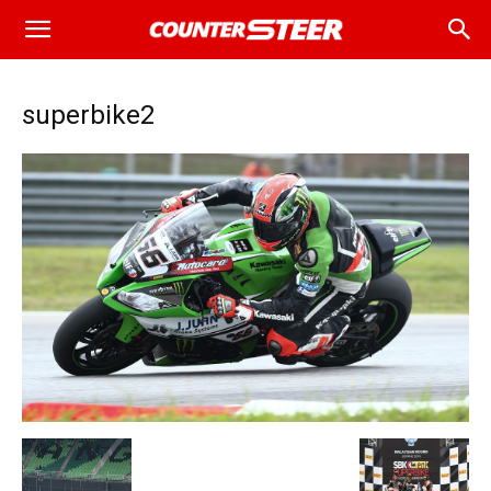
superbike2