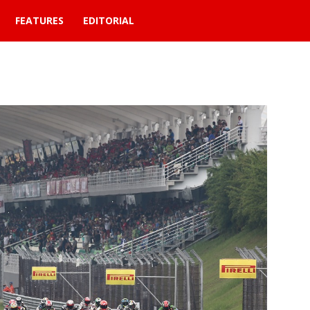
FEATURES
EDITORIAL