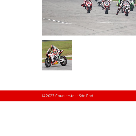
© 2023 Countersteer Sdn Bhd