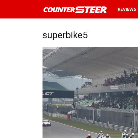
News
REVIEWS
and
superbike5
reviews
about
cars
in
Malaysia