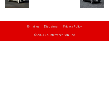
E-mail us
Disclaimer
Privacy Policy
© 2023 Countersteer Sdn Bhd