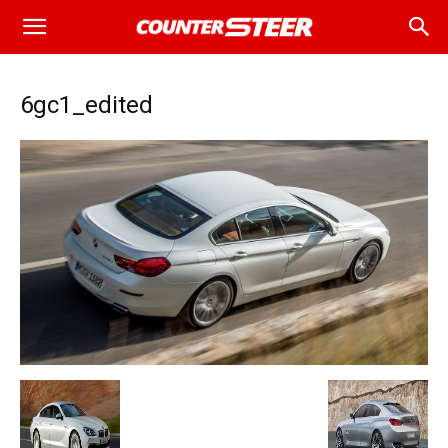
6gc1_edited