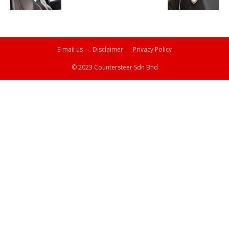
E-mail us
Disclaimer
Privacy Policy
© 2023 Countersteer Sdn Bhd