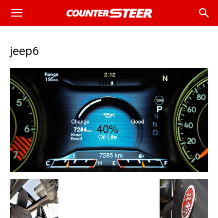
jeep6