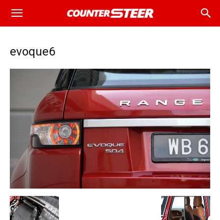
evoque6