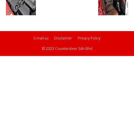
E-mail us
Disclaimer
Privacy Policy
© 2023 Countersteer Sdn Bhd