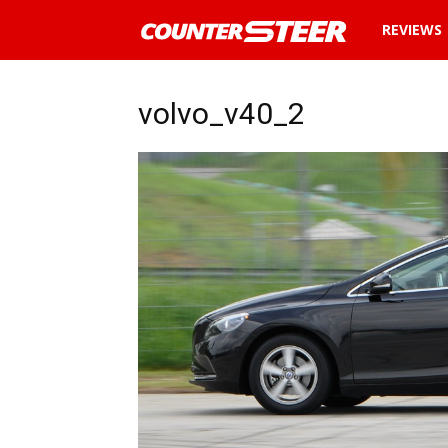
News
REVIEWS
and
volvo_v40_2
reviews
about
cars
in
Malaysia