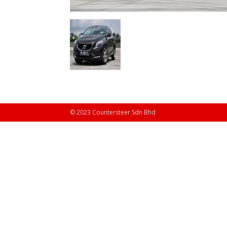
© 2023 Countersteer Sdn Bhd