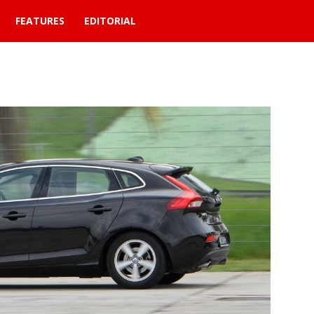
FEATURES
EDITORIAL