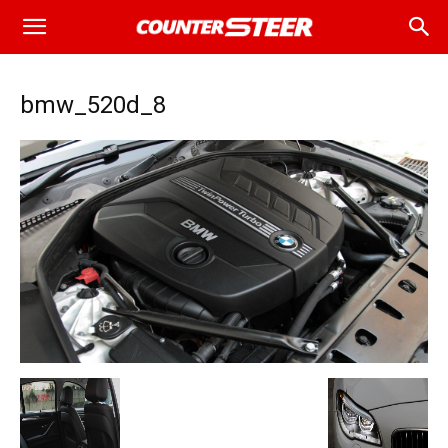
bmw_520d_8