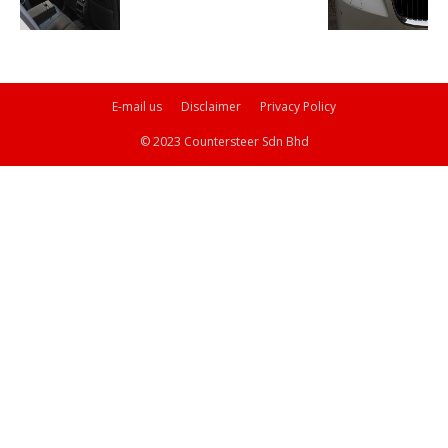
E-mail us
Disclaimer
Privacy Policy
© 2023 Countersteer Sdn Bhd