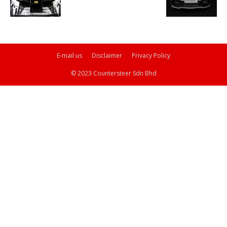
E-mail us
Disclaimer
Privacy Policy
© 2023 Countersteer Sdn Bhd