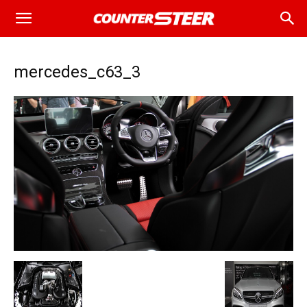
mercedes_c63_3