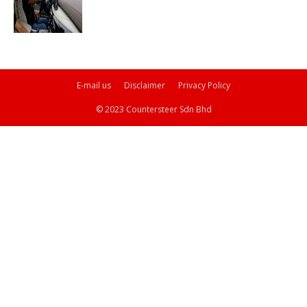
E-mail us
Disclaimer
Privacy Policy
© 2023 Countersteer Sdn Bhd