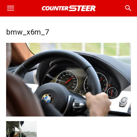
bmw_x6m_7