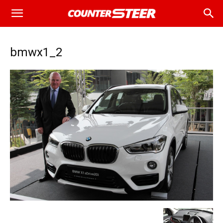
bmwx1_2