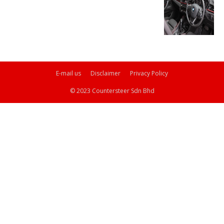
E-mail us
Disclaimer
Privacy Policy
© 2023 Countersteer Sdn Bhd