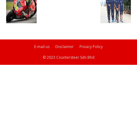
E-mail us
Disclaimer
Privacy Policy
© 2023 Countersteer Sdn Bhd