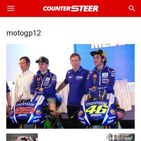
motogp12