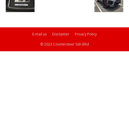
E-mail us
Disclaimer
Privacy Policy
© 2023 Countersteer Sdn Bhd