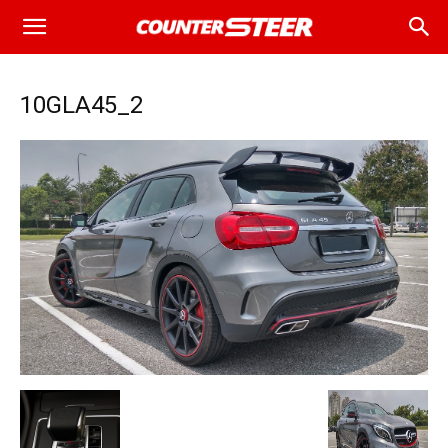
10GLA45_2