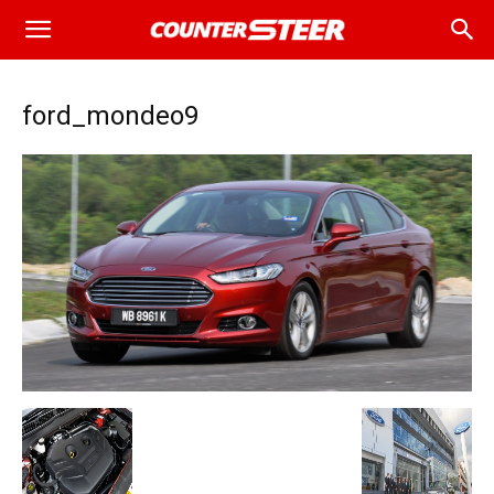
ford_mondeo9