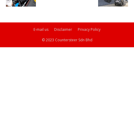
E-mail us
Disclaimer
Privacy Policy
© 2023 Countersteer Sdn Bhd