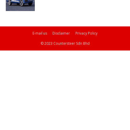
E-mail us
Disclaimer
Privacy Policy
© 2023 Countersteer Sdn Bhd