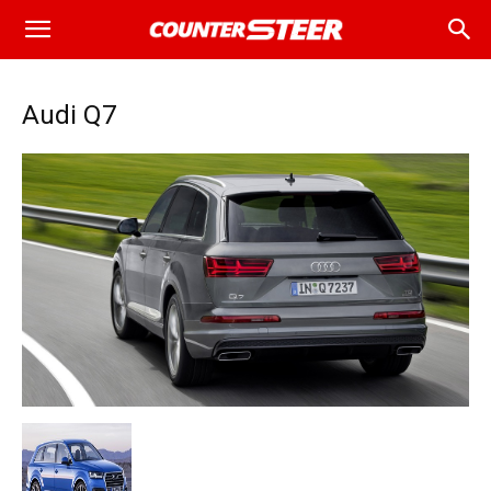
Audi Q7