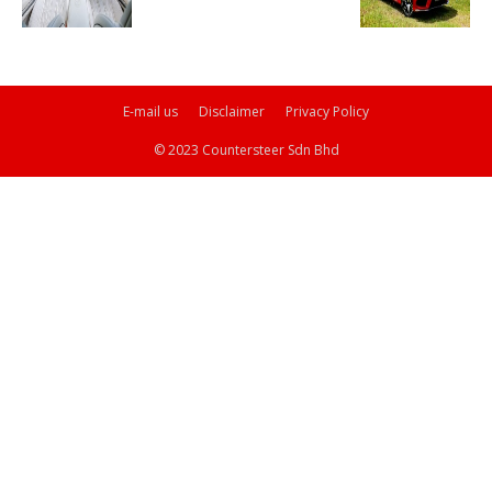
E-mail us
Disclaimer
Privacy Policy
© 2023 Countersteer Sdn Bhd