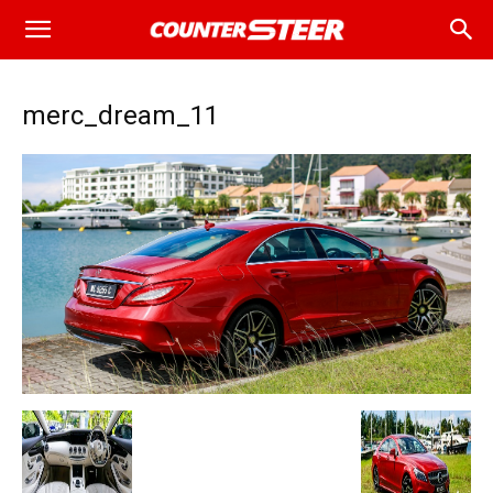
merc_dream_11