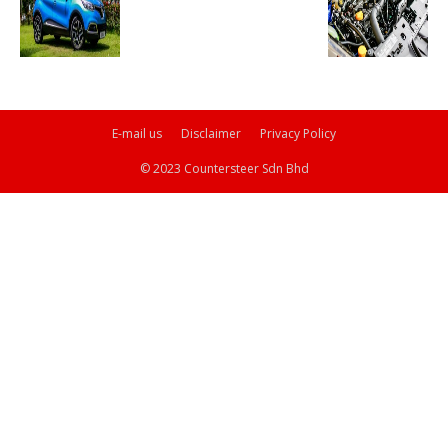
E-mail us
Disclaimer
Privacy Policy
© 2023 Countersteer Sdn Bhd