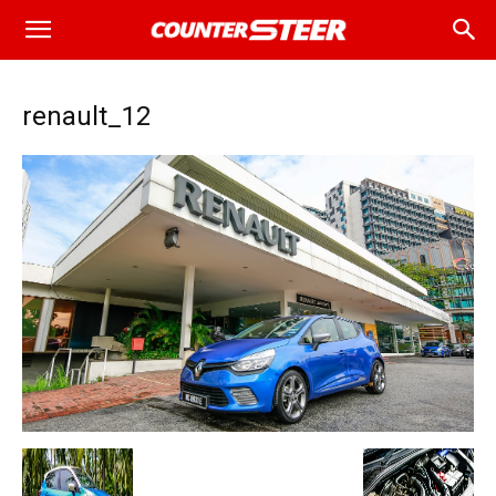
renault_12