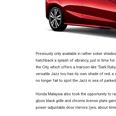
Previously only available in rather sober shades
hatchback a splash of vibrancy, just in time for 
the City, which offers a maroon-like “Dark Ruby 
versatile Jazz too has its own shade of red; a 
no longer fail to spot the Jazz in sea of parked
Honda Malaysia also took the opportunity to rais
gloss black grille and chrome license plate gar
power-adjustable door mirrors (yes, about time