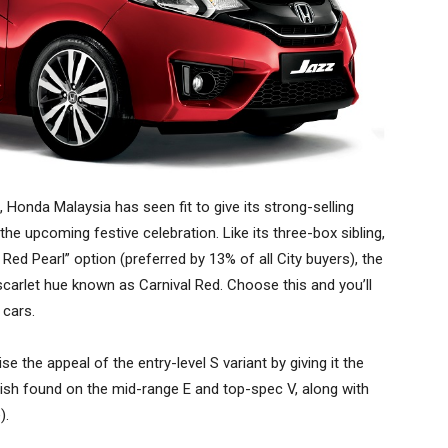
, Honda Malaysia has seen fit to give its strong-selling
the upcoming festive celebration. Like its three-box sibling,
Red Pearl” option (preferred by 13% of all City buyers), the
scarlet hue known as Carnival Red. Choose this and you’ll
 cars.
e the appeal of the entry-level S variant by giving it the
nish found on the mid-range E and top-spec V, along with
).