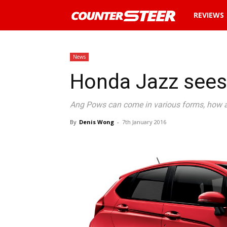
News
REVIEWS
and
News
Honda Jazz sees
reviews
Ang Pows can come in various forms, how 
about
By
Denis Wong
-
7th January 2016
cars
in
Malaysia