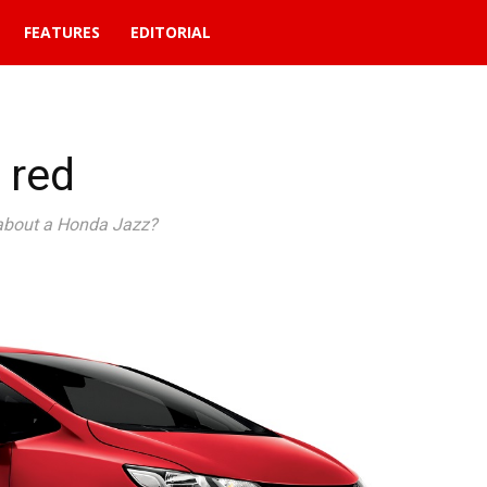
FEATURES
EDITORIAL
 red
about a Honda Jazz?