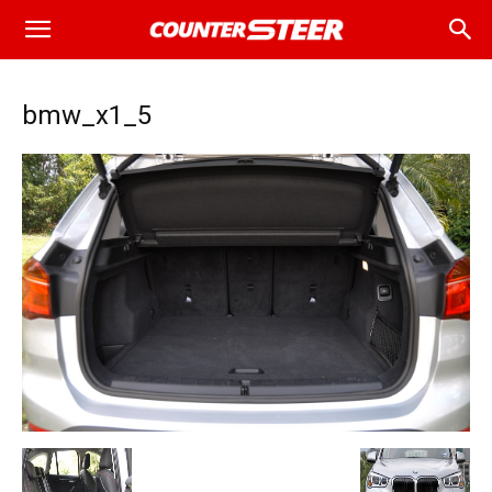
bmw_x1_5