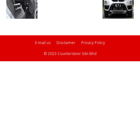
E-mail us
Disclaimer
Privacy Policy
© 2023 Countersteer Sdn Bhd