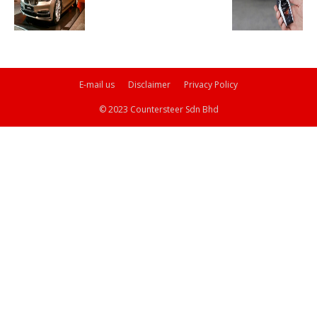
E-mail us
Disclaimer
Privacy Policy
© 2023 Countersteer Sdn Bhd