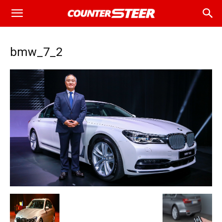
bmw_7_2