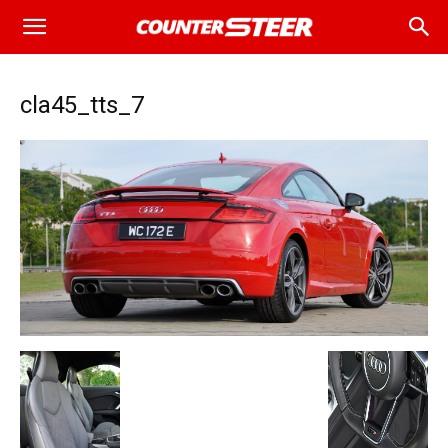
cla45_tts_7