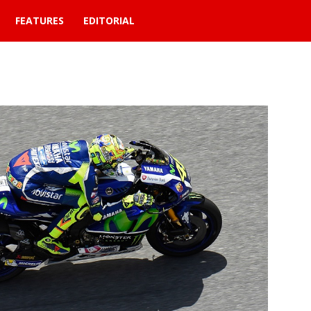
FEATURES
EDITORIAL