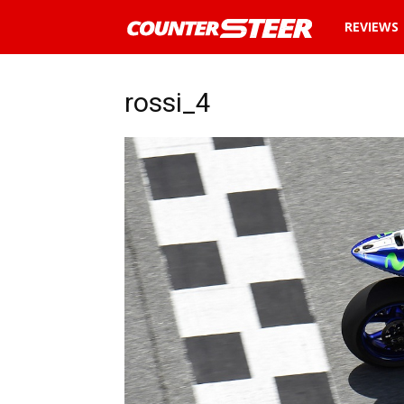
News
REVIEWS
and
rossi_4
reviews
about
cars
in
Malaysia