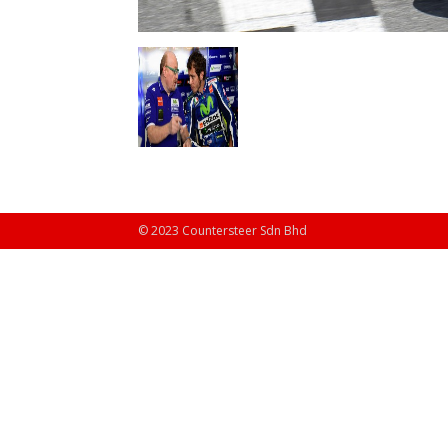
© 2023 Countersteer Sdn Bhd